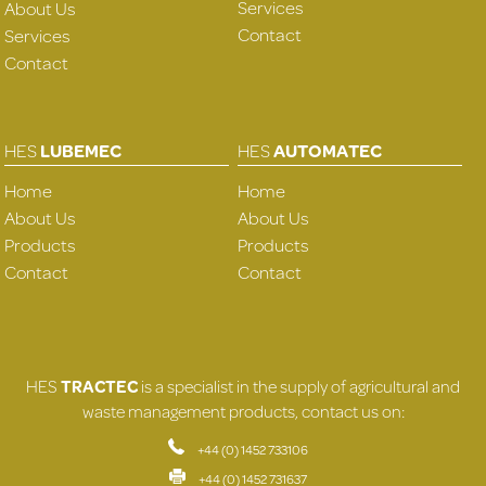
Services
About Us
Contact
Services
Contact
HES
LUBEMEC
HES
AUTOMATEC
Home
Home
About Us
About Us
Products
Products
Contact
Contact
HES
TRACTEC
is a specialist in the supply of agricultural and
waste management products, contact us on:
+44 (0) 1452 733106
+44 (0) 1452 731637