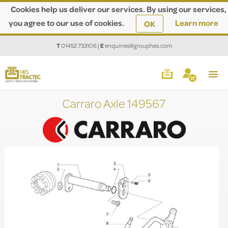
Cookies help us deliver our services. By using our services,
you agree to our use of cookies.
Learn more
OK
T
01452 733106
|
E
enquiries@grouphes.com
Carraro Axle 149567