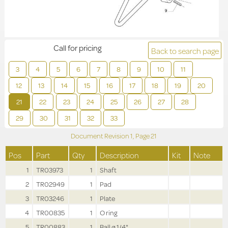
Call for pricing
Back to search page
3
4
5
6
7
8
9
10
11
12
13
14
15
16
17
18
19
20
21
22
23
24
25
26
27
28
29
30
31
32
33
Document Revision
1,
Page
21
Pos
Part
Qty
Description
Kit
Note
1
TR03973
1
Shaft
2
TR02949
1
Pad
3
TR03246
1
Plate
4
TR00835
1
O ring
5
TR00883
1
Ball ø 1/4"