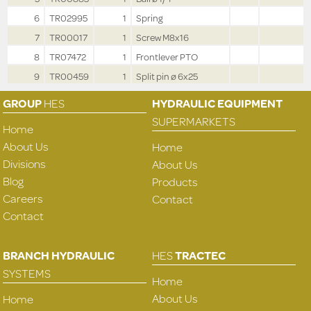
6
TR02995
1
Spring
7
TR00017
1
Screw M8x16
8
TR07472
1
Frontlever PTO
9
TR00459
1
Split pin ø 6x25
GROUP
HES
HYDRAULIC EQUIPMENT
SUPERMARKETS
Home
About Us
Home
Divisions
About Us
Blog
Products
Careers
Contact
Contact
BRANCH HYDRAULIC
HES
TRACTEC
SYSTEMS
Home
About Us
Home