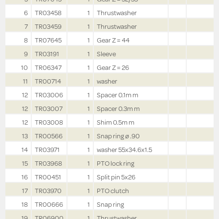
6
TR03458
1
Thrustwasher
7
TR03459
1
Thrustwasher
8
TR07645
1
Gear Z = 44
9
TR03191
1
Sleeve
10
TR06347
1
Gear Z = 26
11
TR00714
1
washer
12
TR03006
1
Spacer 0.1m m
12
TR03007
1
Spacer 0.3m m
12
TR03008
1
Shim 0.5m m
13
TR00566
1
Snap ring ø .90
14
TR03971
1
washer 55x34.6x1.5
15
TR03968
1
PTO lock ring
16
TR00451
1
Split pin 5x26
17
TR03970
1
PTO clutch
18
TR00666
1
Snap ring
19
TR06900
1
Thrustwasher