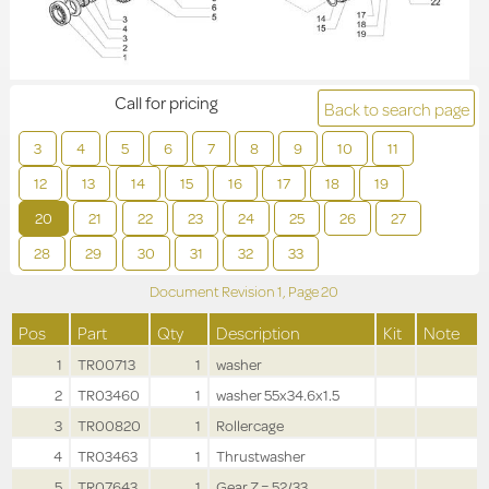
Call for pricing
Back to search page
3
4
5
6
7
8
9
10
11
12
13
14
15
16
17
18
19
20
21
22
23
24
25
26
27
28
29
30
31
32
33
Document Revision
1,
Page
20
Pos
Part
Qty
Description
Kit
Note
1
TR00713
1
washer
2
TR03460
1
washer 55x34.6x1.5
3
TR00820
1
Rollercage
4
TR03463
1
Thrustwasher
5
TR07643
1
Gear Z = 52/33