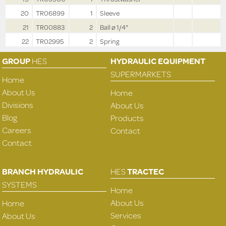
20
TR06899
1
Sleeve
21
TR00883
2
Ball ø 1/4"
22
TR02995
2
Spring
GROUP
HES
HYDRAULIC EQUIPMENT
SUPERMARKETS
Home
About Us
Home
Divisions
About Us
Blog
Products
Careers
Contact
Contact
BRANCH HYDRAULIC
HES
TRACTEC
SYSTEMS
Home
About Us
Home
Services
About Us