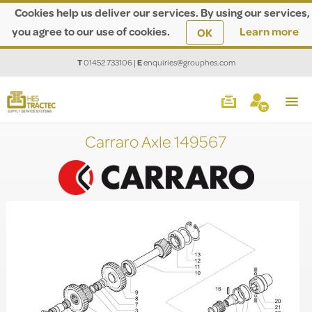
Cookies help us deliver our services. By using our services,
you agree to our use of cookies.
Learn more
OK
T
01452 733106
|
E
enquiries@grouphes.com
Carraro Axle 149567