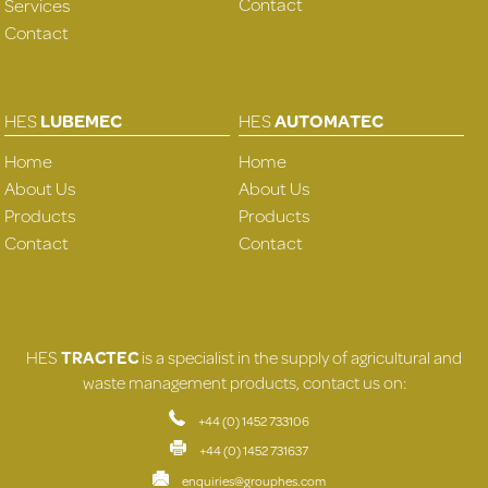
Contact
Services
Contact
HES
LUBEMEC
HES
AUTOMATEC
Home
Home
About Us
About Us
Products
Products
Contact
Contact
HES
TRACTEC
is a specialist in the supply of agricultural and
waste management products, contact us on:
+44 (0) 1452 733106
+44 (0) 1452 731637
enquiries@grouphes.com