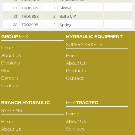
20
TR06899
1
Sleeve
21
TR00883
2
Ball ø 1/4"
22
TR02995
2
Spring
GROUP
HES
HYDRAULIC EQUIPMENT
SUPERMARKETS
Home
About Us
Home
Divisions
About Us
Blog
Products
Careers
Contact
Contact
BRANCH HYDRAULIC
HES
TRACTEC
SYSTEMS
Home
About Us
Home
Services
About Us