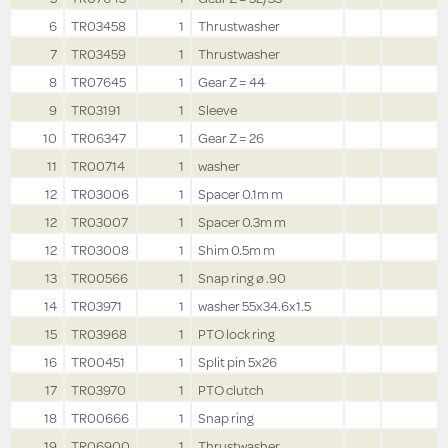
6
TR03458
1
Thrustwasher
7
TR03459
1
Thrustwasher
8
TR07645
1
Gear Z = 44
9
TR03191
1
Sleeve
10
TR06347
1
Gear Z = 26
11
TR00714
1
washer
12
TR03006
1
Spacer 0.1m m
12
TR03007
1
Spacer 0.3m m
12
TR03008
1
Shim 0.5m m
13
TR00566
1
Snap ring ø .90
14
TR03971
1
washer 55x34.6x1.5
15
TR03968
1
PTO lock ring
16
TR00451
1
Split pin 5x26
17
TR03970
1
PTO clutch
18
TR00666
1
Snap ring
19
TR06900
1
Thrustwasher