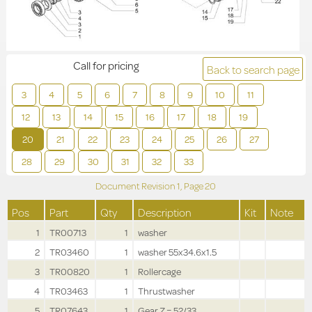
Call for pricing
Back to search page
3
4
5
6
7
8
9
10
11
12
13
14
15
16
17
18
19
20
21
22
23
24
25
26
27
28
29
30
31
32
33
Document Revision
1,
Page
20
Pos
Part
Qty
Description
Kit
Note
1
TR00713
1
washer
2
TR03460
1
washer 55x34.6x1.5
3
TR00820
1
Rollercage
4
TR03463
1
Thrustwasher
5
TR07643
1
Gear Z = 52/33