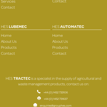
Contact
Services
Contact
HES
LUBEMEC
HES
AUTOMATEC
Home
Home
About Us
About Us
Products
Products
Contact
Contact
HES
TRACTEC
is a specialist in the supply of agricultural and
waste management products, contact us on:
+44 (0) 1452 733106
+44 (0) 1452 731637
enquiries@grouphes.com