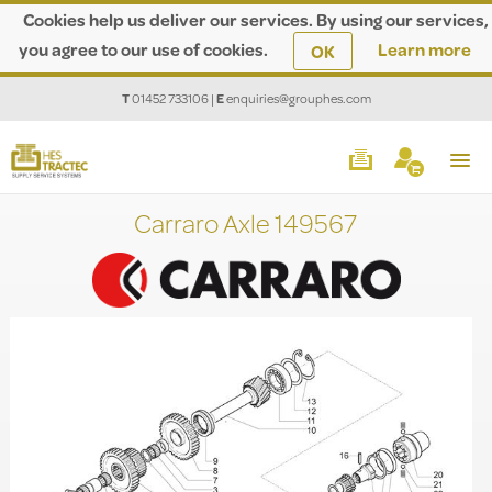
Cookies help us deliver our services. By using our services,
you agree to our use of cookies.
Learn more
OK
T
01452 733106
|
E
enquiries@grouphes.com
Carraro Axle 149567