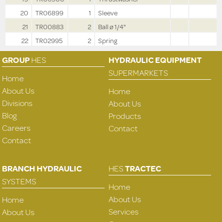
20
TR06899
1
Sleeve
21
TR00883
2
Ball ø 1/4"
22
TR02995
2
Spring
GROUP
HES
HYDRAULIC EQUIPMENT
SUPERMARKETS
Home
About Us
Home
Divisions
About Us
Blog
Products
Careers
Contact
Contact
BRANCH HYDRAULIC
HES
TRACTEC
SYSTEMS
Home
About Us
Home
Services
About Us