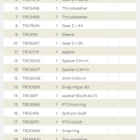
6
TR03458
1
Thrustwasher
7
TR03459
1
Thrustwasher
8
TR07645
1
Gear Z = 44
9
TR03191
1
Sleeve
10
TR06347
1
Gear Z = 26
11
TR00714
1
washer
12
TR03006
1
Spacer 0.1m m
12
TR03007
1
Spacer 0.3m m
12
TR03008
1
Shim 0.5m m
13
TR00566
1
Snap ring ø .90
14
TR03971
1
washer 55x34.6x1.5
15
TR03968
1
PTO lock ring
16
TR00451
1
Split pin 5x26
17
TR03970
1
PTO clutch
18
TR00666
1
Snap ring
19
TR06900
1
Thrustwasher