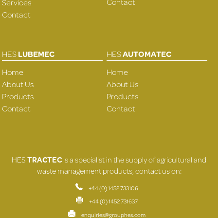
Contact
Services
Contact
HES
LUBEMEC
HES
AUTOMATEC
Home
Home
About Us
About Us
Products
Products
Contact
Contact
HES
TRACTEC
is a specialist in the supply of agricultural and
waste management products, contact us on:
+44 (0) 1452 733106
+44 (0) 1452 731637
enquiries@grouphes.com