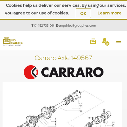
Cookies help us deliver our services. By using our services,
you agree to our use of cookies.
Learn more
OK
T
01452 733106
|
E
enquiries@grouphes.com
Carraro Axle 149567