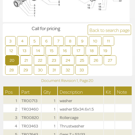
Call for pricing
Back to search page
3
4
5
6
7
8
9
10
11
12
13
14
15
16
17
18
19
20
21
22
23
24
25
26
27
28
29
30
31
32
33
Document Revision
1,
Page
20
Pos
Part
Qty
Description
Kit
Note
1
TR00713
1
washer
2
TR03460
1
washer 55x34.6x1.5
3
TR00820
1
Rollercage
4
TR03463
1
Thrustwasher
5
TR07643
1
Gear Z = 52/33