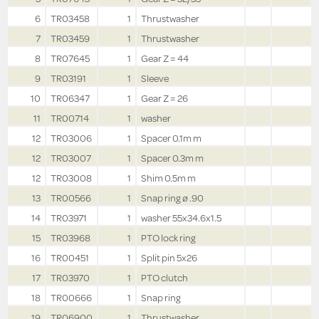
6
TR03458
1
Thrustwasher
7
TR03459
1
Thrustwasher
8
TR07645
1
Gear Z = 44
9
TR03191
1
Sleeve
10
TR06347
1
Gear Z = 26
11
TR00714
1
washer
12
TR03006
1
Spacer 0.1m m
12
TR03007
1
Spacer 0.3m m
12
TR03008
1
Shim 0.5m m
13
TR00566
1
Snap ring ø .90
14
TR03971
1
washer 55x34.6x1.5
15
TR03968
1
PTO lock ring
16
TR00451
1
Split pin 5x26
17
TR03970
1
PTO clutch
18
TR00666
1
Snap ring
19
TR06900
1
Thrustwasher