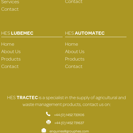
Contact
Services
Contact
HES
LUBEMEC
HES
AUTOMATEC
Home
Home
About Us
About Us
Products
Products
Contact
Contact
HES
TRACTEC
is a specialist in the supply of agricultural and
waste management products, contact us on:
+44 (0) 1452 733106
+44 (0) 1452 731637
enquiries@grouphes.com