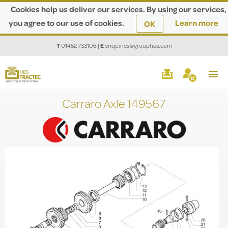
Cookies help us deliver our services. By using our services,
you agree to our use of cookies.
Learn more
OK
T
01452 733106
|
E
enquiries@grouphes.com
Carraro Axle 149567