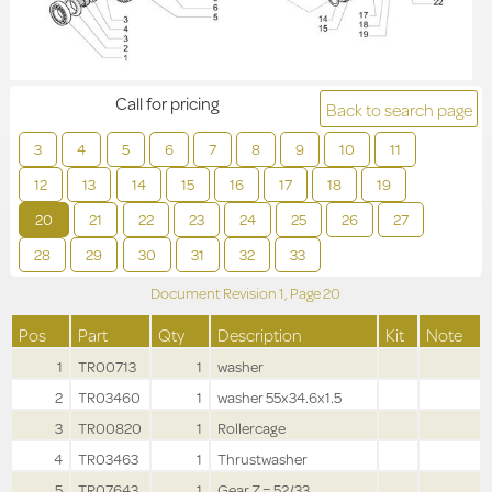
Call for pricing
Back to search page
3
4
5
6
7
8
9
10
11
12
13
14
15
16
17
18
19
20
21
22
23
24
25
26
27
28
29
30
31
32
33
Document Revision
1,
Page
20
Pos
Part
Qty
Description
Kit
Note
1
TR00713
1
washer
2
TR03460
1
washer 55x34.6x1.5
3
TR00820
1
Rollercage
4
TR03463
1
Thrustwasher
5
TR07643
1
Gear Z = 52/33