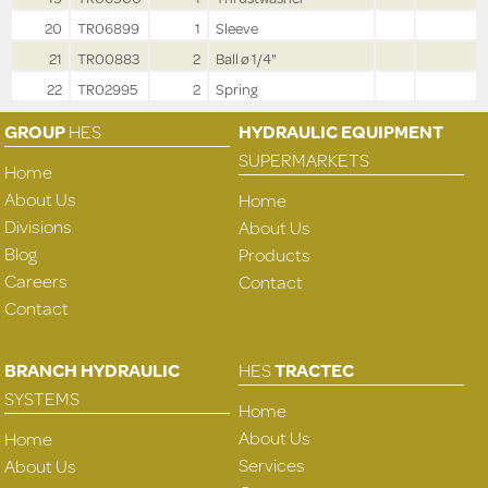
20
TR06899
1
Sleeve
21
TR00883
2
Ball ø 1/4"
22
TR02995
2
Spring
GROUP
HES
HYDRAULIC EQUIPMENT
SUPERMARKETS
Home
About Us
Home
Divisions
About Us
Blog
Products
Careers
Contact
Contact
BRANCH HYDRAULIC
HES
TRACTEC
SYSTEMS
Home
About Us
Home
Services
About Us