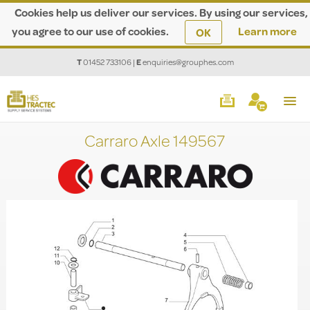
Cookies help us deliver our services. By using our services,
you agree to our use of cookies.
Learn more
OK
T
01452 733106
|
E
enquiries@grouphes.com
Carraro Axle 149567