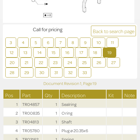
Call for pricing
Back to search page
3
4
5
6
7
8
9
10
11
12
13
14
15
16
17
18
19
20
21
22
23
24
25
26
27
28
29
30
31
32
33
Document Revision
1,
Page
19
Pos
Part
Qty
Description
Kit
Note
1
TR04857
1
Sealring
2
TR00835
1
O ring
3
TR04813
1
Shaft
4
TR05780
1
Plug ø 20.35x6
5
TR03162
1
Spring