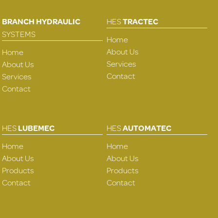
BRANCH HYDRAULIC
HES
TRACTEC
SYSTEMS
Home
About Us
Home
Services
About Us
Contact
Services
Contact
HES
LUBEMEC
HES
AUTOMATEC
Home
Home
About Us
About Us
Products
Products
Contact
Contact