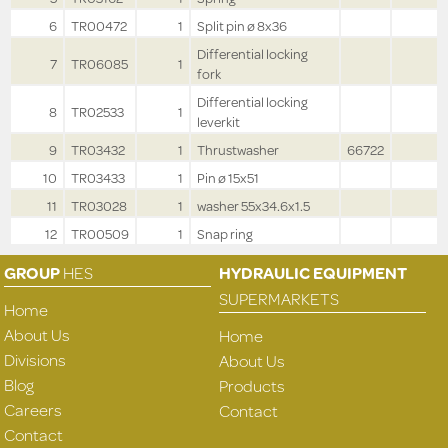
6
TR00472
1
Split pin ø 8x36
Differential locking
7
TR06085
1
fork
Differential locking
8
TR02533
1
leverkit
9
TR03432
1
Thrustwasher
66722
10
TR03433
1
Pin ø 15x51
11
TR03028
1
washer 55x34.6x1.5
12
TR00509
1
Snap ring
GROUP
HES
HYDRAULIC EQUIPMENT
SUPERMARKETS
Home
About Us
Home
Divisions
About Us
Blog
Products
Careers
Contact
Contact