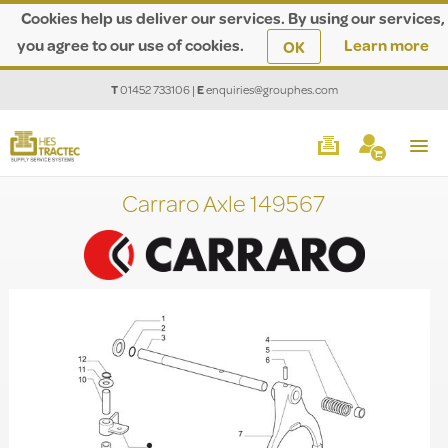
Cookies help us deliver our services. By using our services,
you agree to our use of cookies.
Learn more
OK
T
01452 733106
|
E
enquiries@grouphes.com
Carraro Axle 149567