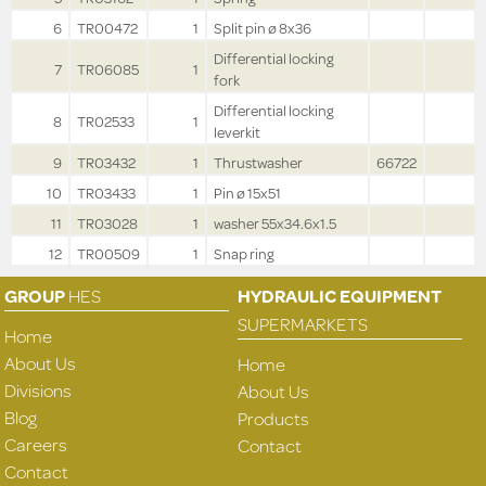
6
TR00472
1
Split pin ø 8x36
Differential locking
7
TR06085
1
fork
Differential locking
8
TR02533
1
leverkit
9
TR03432
1
Thrustwasher
66722
10
TR03433
1
Pin ø 15x51
11
TR03028
1
washer 55x34.6x1.5
12
TR00509
1
Snap ring
GROUP
HES
HYDRAULIC EQUIPMENT
SUPERMARKETS
Home
About Us
Home
Divisions
About Us
Blog
Products
Careers
Contact
Contact