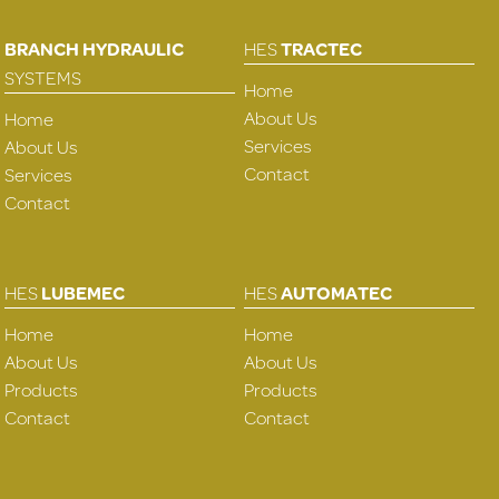
BRANCH HYDRAULIC
HES
TRACTEC
SYSTEMS
Home
About Us
Home
Services
About Us
Contact
Services
Contact
HES
LUBEMEC
HES
AUTOMATEC
Home
Home
About Us
About Us
Products
Products
Contact
Contact