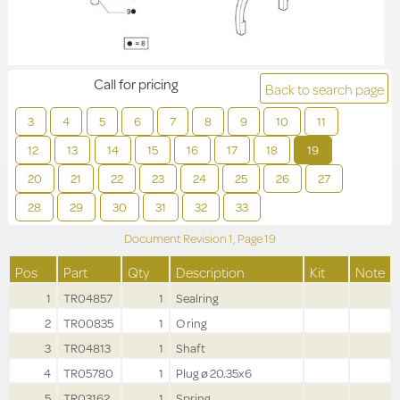
Call for pricing
Back to search page
3
4
5
6
7
8
9
10
11
12
13
14
15
16
17
18
19
20
21
22
23
24
25
26
27
28
29
30
31
32
33
Document Revision
1,
Page
19
Pos
Part
Qty
Description
Kit
Note
1
TR04857
1
Sealring
2
TR00835
1
O ring
3
TR04813
1
Shaft
4
TR05780
1
Plug ø 20.35x6
5
TR03162
1
Spring