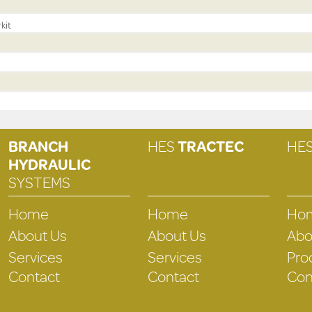
kit
BRANCH
HES
TRACTEC
HE
HYDRAULIC
SYSTEMS
Home
Home
Ho
About Us
About Us
Abo
Services
Services
Pro
Contact
Contact
Con