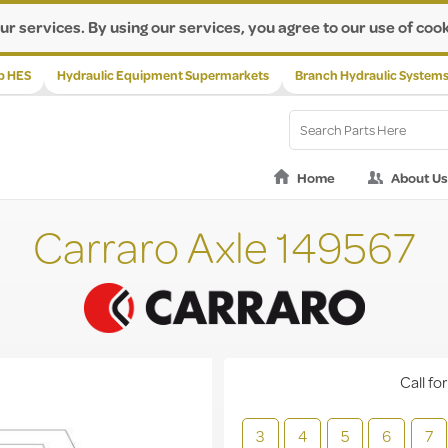
ur services. By using our services, you agree to our use of cook
p HES
Hydraulic Equipment Supermarkets
Branch Hydraulic System
Home
About Us
Carraro Axle 149567
Call for
3
4
5
6
7