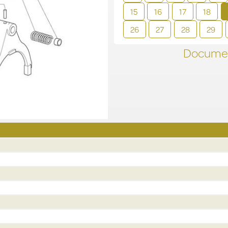
15
16
17
18
26
27
28
29
Documen