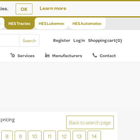
ies.
Learn more
OK
s
HES Tractec
HES Lubemec
HES Automatec
Register
Log in
Shopping cart
(0)
Services
Manufacturers
Contact
 pricing
Back to search page
8
9
10
11
12
13
14