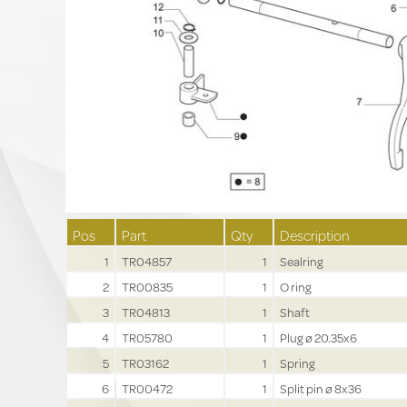
Pos
Part
Qty
Description
1
TR04857
1
Sealring
2
TR00835
1
O ring
3
TR04813
1
Shaft
4
TR05780
1
Plug ø 20.35x6
5
TR03162
1
Spring
6
TR00472
1
Split pin ø 8x36