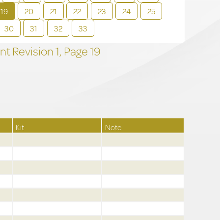
19
20
21
22
23
24
25
30
31
32
33
t Revision
1,
Page
19
Kit
Note