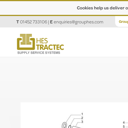
Cookies help us deliver o
T
01452 733106
|
E
enquiries@grouphes.com
Grou