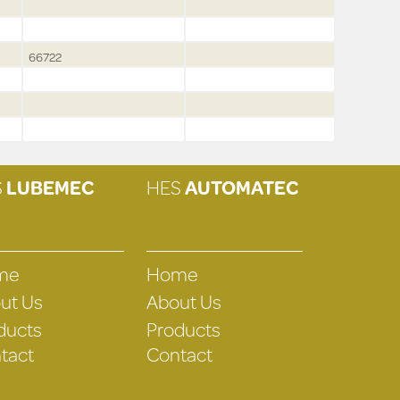
66722
S
LUBEMEC
HES
AUTOMATEC
me
Home
ut Us
About Us
ducts
Products
tact
Contact