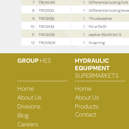
7
TR06085
1
Differential locking fork
8
TR02533
1
Differential locking lever
9
TR03432
1
Thrustwasher
10
TR03433
1
Pin ø 15x51
11
TR03028
1
washer 55x34.6x1.5
12
TR00509
1
Snap ring
GROUP
HES
HYDRAULIC
EQUIPMENT
SUPERMARKETS
Home
Home
About Us
About Us
Divisions
Products
Contact
Blog
Careers