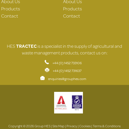
About Us
About Us
Products
Products
Contact
Contact
HES
TRACTEC
is a specialist in the supply of agricultural and
waste management products, contact us on:
+44 (0) 1452 733106
+44 (0) 1452 731637
enquiries@grouphes.com
Copyright © 2026 Group HES |
Site Map
|
Privacy
|
Cookies
|
Terms & Conditions