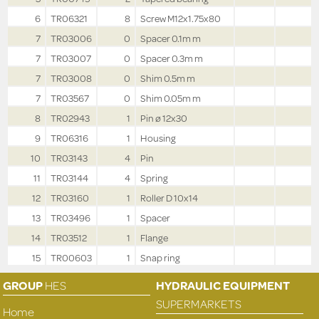
6
TR06321
8
Screw M12x1.75x80
7
TR03006
0
Spacer 0.1m m
7
TR03007
0
Spacer 0.3m m
7
TR03008
0
Shim 0.5m m
7
TR03567
0
Shim 0.05m m
8
TR02943
1
Pin ø 12x30
9
TR06316
1
Housing
10
TR03143
4
Pin
11
TR03144
4
Spring
12
TR03160
1
Roller D 10x14
13
TR03496
1
Spacer
14
TR03512
1
Flange
15
TR00603
1
Snap ring
GROUP
HES
HYDRAULIC EQUIPMENT
SUPERMARKETS
Home