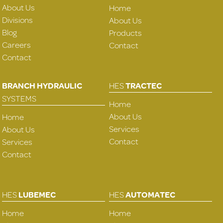
About Us
Home
Divisions
About Us
Blog
Products
Careers
Contact
Contact
BRANCH HYDRAULIC
HES
TRACTEC
SYSTEMS
Home
About Us
Home
Services
About Us
Contact
Services
Contact
HES
LUBEMEC
HES
AUTOMATEC
Home
Home