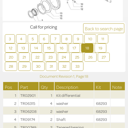
Call for pricing
Back to search page
3
4
5
6
7
8
9
10
11
12
13
14
15
16
17
18
19
20
21
22
23
24
25
26
27
28
29
30
31
32
33
Document Revision
1,
Page
18
Pos
Part
Qty
Description
Kit
Note
1
TR02901
1
Kit differential
2
TR06315
4
washer
68293
3
TR06208
2
washer
68293
4
TR09174
2
Shaft
68293
5
TR00749
2
Tapered bearing