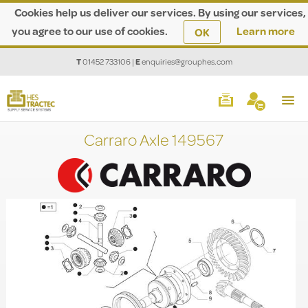
Cookies help us deliver our services. By using our services,
you agree to our use of cookies.
Learn more
OK
T
01452 733106
|
E
enquiries@grouphes.com
Carraro Axle 149567