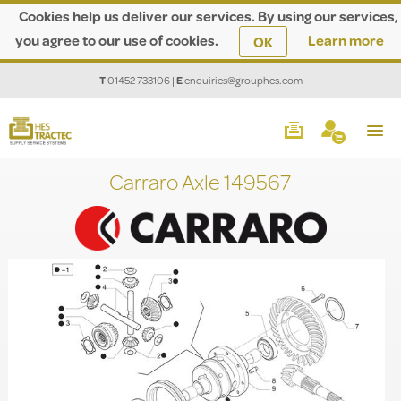
Cookies help us deliver our services. By using our services,
you agree to our use of cookies.
Learn more
OK
T
01452 733106
|
E
enquiries@grouphes.com
Carraro Axle 149567