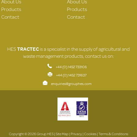
About Us
About Us
Products
Products
Contact
Contact
HES
TRACTEC
is a specialist in the supply of agricultural and
waste management products, contact us on:
+44 (0) 1452 733106
+44 (0) 1452 731637
enquiries@grouphes.com
Copyright © 2026 Group HES |
Site Map
|
Privacy
|
Cookies
|
Terms & Conditions