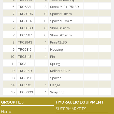
6
TR06321
8
Screw M12x1.75x80
7
TR03006
0
Spacer 0.1m m
7
TR03007
0
Spacer 0.3m m
7
TR03008
0
Shim 0.5m m
7
TR03567
0
Shim 0.05m m
8
TR02943
1
Pin ø 12x30
9
TR06316
1
Housing
10
TR03143
4
Pin
11
TR03144
4
Spring
12
TR03160
1
Roller D 10x14
13
TR03496
1
Spacer
14
TR03512
1
Flange
15
TR00603
1
Snap ring
GROUP
HES
HYDRAULIC EQUIPMENT
SUPERMARKETS
Home