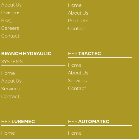
About Us
Home
Divisions
About Us
Blog
Products
Careers
Contact
Contact
BRANCH HYDRAULIC
HES
TRACTEC
SYSTEMS
Home
About Us
Home
Services
About Us
Contact
Services
Contact
HES
LUBEMEC
HES
AUTOMATEC
Home
Home