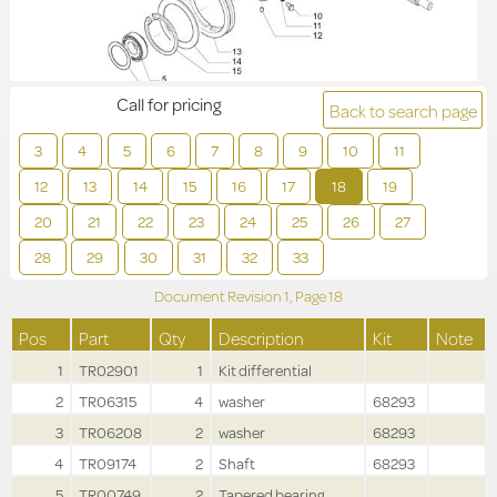
Call for pricing
Back to search page
3
4
5
6
7
8
9
10
11
12
13
14
15
16
17
18
19
20
21
22
23
24
25
26
27
28
29
30
31
32
33
Document Revision
1,
Page
18
Pos
Part
Qty
Description
Kit
Note
1
TR02901
1
Kit differential
2
TR06315
4
washer
68293
3
TR06208
2
washer
68293
4
TR09174
2
Shaft
68293
5
TR00749
2
Tapered bearing