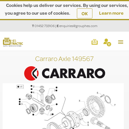
Cookies help us deliver our services. By using our services,
you agree to our use of cookies.
Learn more
OK
T
01452 733106
|
E
enquiries@grouphes.com
Carraro Axle 149567