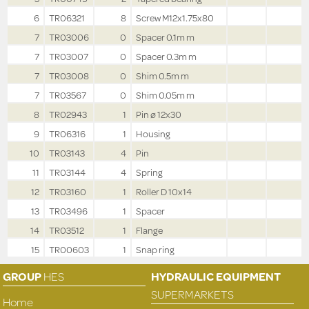
6
TR06321
8
Screw M12x1.75x80
7
TR03006
0
Spacer 0.1m m
7
TR03007
0
Spacer 0.3m m
7
TR03008
0
Shim 0.5m m
7
TR03567
0
Shim 0.05m m
8
TR02943
1
Pin ø 12x30
9
TR06316
1
Housing
10
TR03143
4
Pin
11
TR03144
4
Spring
12
TR03160
1
Roller D 10x14
13
TR03496
1
Spacer
14
TR03512
1
Flange
15
TR00603
1
Snap ring
GROUP
HES
HYDRAULIC EQUIPMENT
SUPERMARKETS
Home