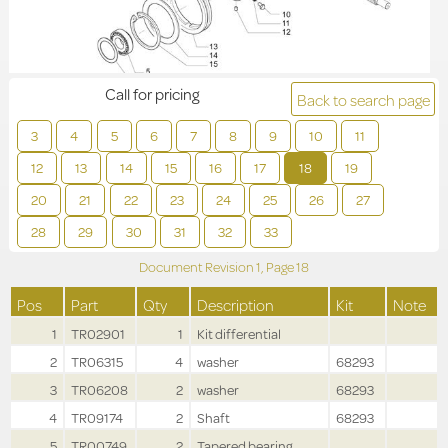
Call for pricing
Back to search page
3
4
5
6
7
8
9
10
11
12
13
14
15
16
17
18
19
20
21
22
23
24
25
26
27
28
29
30
31
32
33
Document Revision
1,
Page
18
Pos
Part
Qty
Description
Kit
Note
1
TR02901
1
Kit differential
2
TR06315
4
washer
68293
3
TR06208
2
washer
68293
4
TR09174
2
Shaft
68293
5
TR00749
2
Tapered bearing