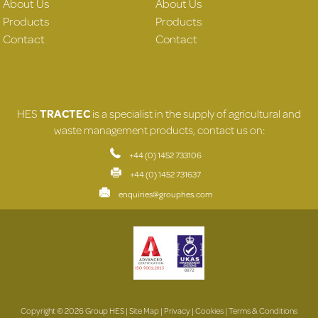
About Us
About Us
Products
Products
Contact
Contact
HES
TRACTEC
is a specialist in the supply of agricultural and
waste management products, contact us on:
+44 (0) 1452 733106
+44 (0) 1452 731637
enquiries@grouphes.com
Copyright © 2026 Group HES |
Site Map
|
Privacy
|
Cookies
|
Terms & Conditions