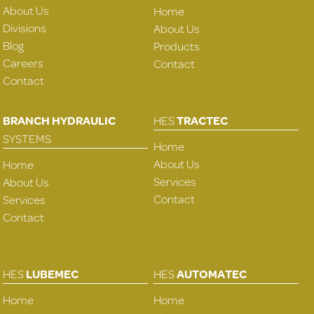
About Us
Home
Divisions
About Us
Blog
Products
Careers
Contact
Contact
BRANCH HYDRAULIC
HES
TRACTEC
SYSTEMS
Home
About Us
Home
Services
About Us
Contact
Services
Contact
HES
LUBEMEC
HES
AUTOMATEC
Home
Home