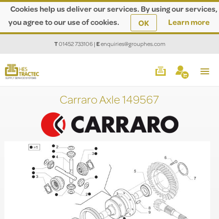
Cookies help us deliver our services. By using our services,
you agree to our use of cookies.
Learn more
OK
T
01452 733106
|
E
enquiries@grouphes.com
Carraro Axle 149567