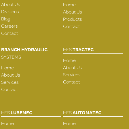
About Us
Home
Divisions
About Us
Blog
Products
Careers
Contact
Contact
BRANCH HYDRAULIC
HES
TRACTEC
SYSTEMS
Home
About Us
Home
Services
About Us
Contact
Services
Contact
HES
LUBEMEC
HES
AUTOMATEC
Home
Home