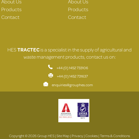
About Us
About Us
Products
Products
Contact
Contact
HES
TRACTEC
is a specialist in the supply of agricultural and
waste management products, contact us on:
+44 (0) 1452 733106
+44 (0) 1452 731637
enquiries@grouphes.com
Copyright © 2026 Group HES |
Site Map
|
Privacy
|
Cookies
|
Terms & Conditions