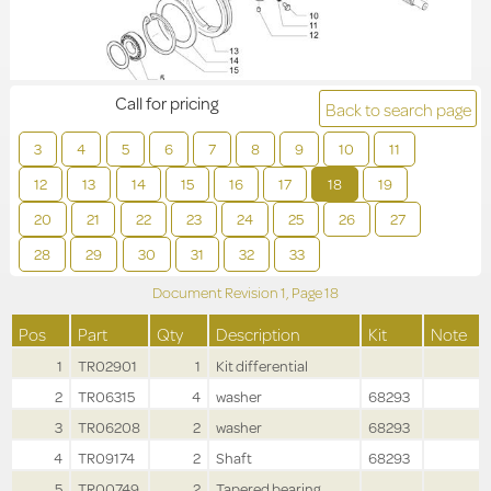
Call for pricing
Back to search page
3
4
5
6
7
8
9
10
11
12
13
14
15
16
17
18
19
20
21
22
23
24
25
26
27
28
29
30
31
32
33
Document Revision
1,
Page
18
Pos
Part
Qty
Description
Kit
Note
1
TR02901
1
Kit differential
2
TR06315
4
washer
68293
3
TR06208
2
washer
68293
4
TR09174
2
Shaft
68293
5
TR00749
2
Tapered bearing