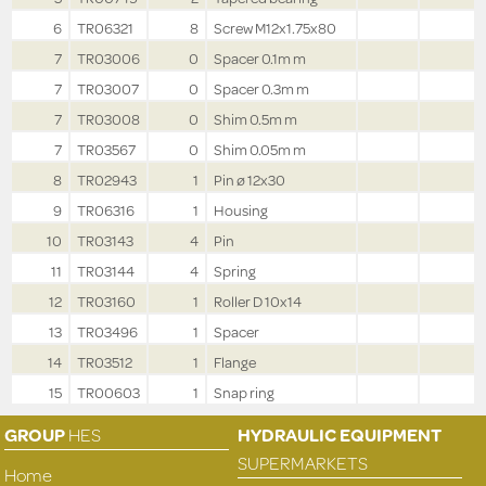
6
TR06321
8
Screw M12x1.75x80
7
TR03006
0
Spacer 0.1m m
7
TR03007
0
Spacer 0.3m m
7
TR03008
0
Shim 0.5m m
7
TR03567
0
Shim 0.05m m
8
TR02943
1
Pin ø 12x30
9
TR06316
1
Housing
10
TR03143
4
Pin
11
TR03144
4
Spring
12
TR03160
1
Roller D 10x14
13
TR03496
1
Spacer
14
TR03512
1
Flange
15
TR00603
1
Snap ring
GROUP
HES
HYDRAULIC EQUIPMENT
SUPERMARKETS
Home