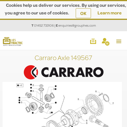
Cookies help us deliver our services. By using our services,
you agree to our use of cookies.
Learn more
OK
T
01452 733106
|
E
enquiries@grouphes.com
Carraro Axle 149567