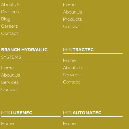
About Us
Home
Divisions
About Us
Blog
Products
Careers
Contact
Contact
BRANCH HYDRAULIC
HES
TRACTEC
SYSTEMS
Home
About Us
Home
Services
About Us
Contact
Services
Contact
HES
LUBEMEC
HES
AUTOMATEC
Home
Home