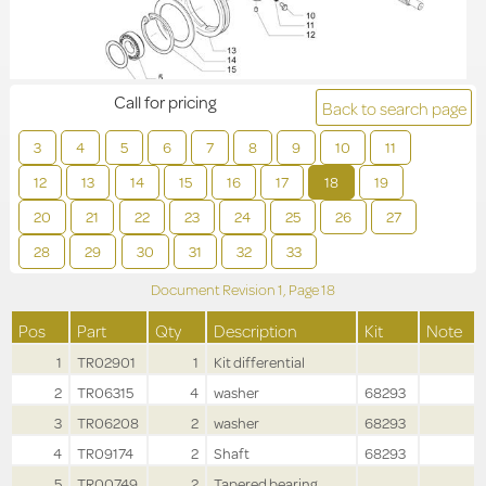
Call for pricing
Back to search page
3
4
5
6
7
8
9
10
11
12
13
14
15
16
17
18
19
20
21
22
23
24
25
26
27
28
29
30
31
32
33
Document Revision
1,
Page
18
Pos
Part
Qty
Description
Kit
Note
1
TR02901
1
Kit differential
2
TR06315
4
washer
68293
3
TR06208
2
washer
68293
4
TR09174
2
Shaft
68293
5
TR00749
2
Tapered bearing