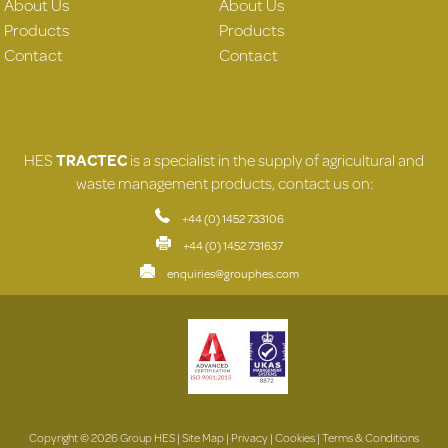
About Us
About Us
Products
Products
Contact
Contact
HES
TRACTEC
is a specialist in the supply of agricultural and
waste management products, contact us on:
+44 (0) 1452 733106
+44 (0) 1452 731637
enquiries@grouphes.com
Copyright © 2026 Group HES |
Site Map
|
Privacy
|
Cookies
|
Terms & Conditions