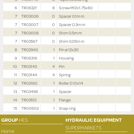
6
TR06321
8
Screw M12x1.75x80
7
TR03006
0
Spacer 0.1m m
7
TR03007
0
Spacer 0.3m m
7
TR03008
0
Shim 0.5m m
7
TR03567
0
Shim 0.05m m
8
TR02943
1
Pin ø 12x30
9
TR06316
1
Housing
10
TR03143
4
Pin
11
TR03144
4
Spring
12
TR03160
1
Roller D 10x14
13
TR03496
1
Spacer
14
TR03512
1
Flange
15
TR00603
1
Snap ring
GROUP
HES
HYDRAULIC EQUIPMENT
SUPERMARKETS
Home