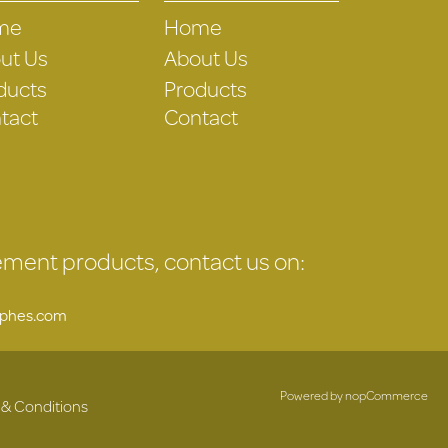
me
Home
ut Us
About Us
ducts
Products
tact
Contact
gement products, contact us on:
uphes.com
Powered by
nopCommerce
 & Conditions