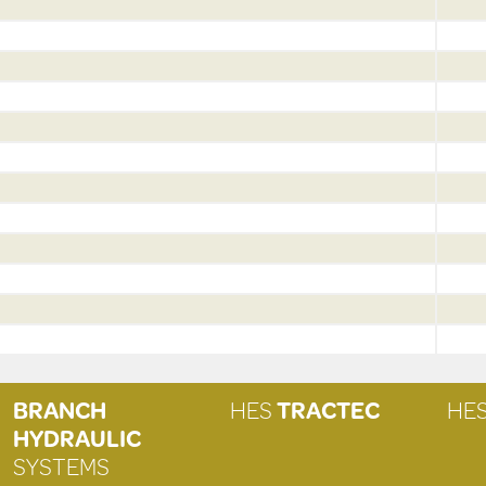
BRANCH
HES
TRACTEC
HE
HYDRAULIC
SYSTEMS