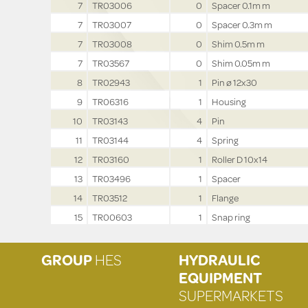
7
TR03006
0
Spacer 0.1m m
7
TR03007
0
Spacer 0.3m m
7
TR03008
0
Shim 0.5m m
7
TR03567
0
Shim 0.05m m
8
TR02943
1
Pin ø 12x30
9
TR06316
1
Housing
10
TR03143
4
Pin
11
TR03144
4
Spring
12
TR03160
1
Roller D 10x14
13
TR03496
1
Spacer
14
TR03512
1
Flange
15
TR00603
1
Snap ring
GROUP
HES
HYDRAULIC
EQUIPMENT
SUPERMARKETS