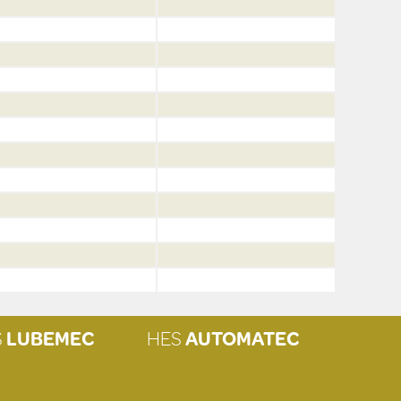
S
LUBEMEC
HES
AUTOMATEC