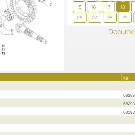
15
16
17
18
26
27
28
29
Documen
Kit
68293
68293
68293