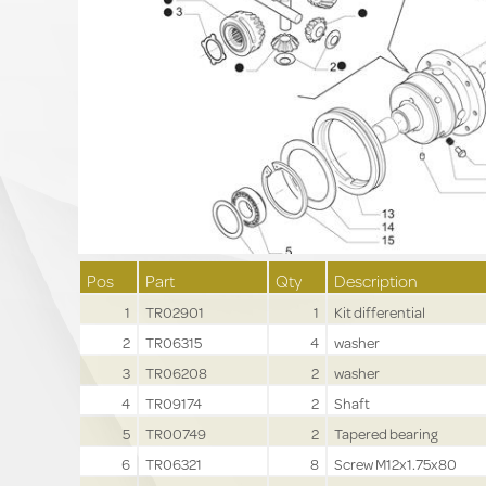
Pos
Part
Qty
Description
1
TR02901
1
Kit differential
2
TR06315
4
washer
3
TR06208
2
washer
4
TR09174
2
Shaft
5
TR00749
2
Tapered bearing
6
TR06321
8
Screw M12x1.75x80