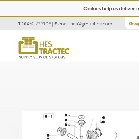
Cookies help us deliver o
T
01452 733106
|
E
enquiries@grouphes.com
Grou