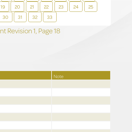
19
20
21
22
23
24
25
30
31
32
33
t Revision
1,
Page
18
Note