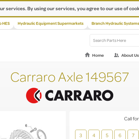
ur services. By using our services, you agree to our use of cook
p HES
Hydraulic Equipment Supermarkets
Branch Hydraulic System
Home
About Us
Carraro Axle 149567
Call for
3
4
5
6
7