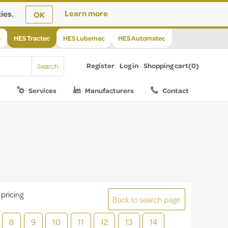
ies.
Learn more
OK
s
HES Tractec
HES Lubemec
HES Automatec
Register
Log in
Shopping cart
(0)
Services
Manufacturers
Contact
 pricing
Back to search page
8
9
10
11
12
13
14