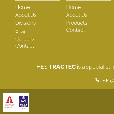
Home
Home
About Us
About Us
Divisions
Products
Contact
Blog
Careers
Contact
HES
TRACTEC
is a specialist
+44 (0