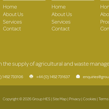
Home
Home
Ho
About Us
About Us
Abo
Services
Services
Pro
Contact
Contact
Con
 in the supply of agricultural and waste mana
) 1452 733106
+44 (0) 1452 731637
enquiries@gro
Copyright © 2026 Group HES |
Site Map
|
Privacy
|
Cookies
|
Terms