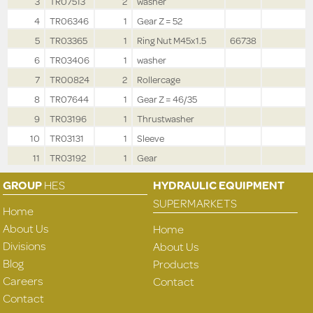
3
TR07513
2
washer
4
TR06346
1
Gear Z = 52
5
TR03365
1
Ring Nut M45x1.5
66738
6
TR03406
1
washer
7
TR00824
2
Rollercage
8
TR07644
1
Gear Z = 46/35
9
TR03196
1
Thrustwasher
10
TR03131
1
Sleeve
11
TR03192
1
Gear
GROUP
HES
HYDRAULIC EQUIPMENT
SUPERMARKETS
Home
About Us
Home
Divisions
About Us
Blog
Products
Careers
Contact
Contact