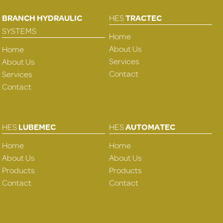
BRANCH HYDRAULIC
HES
TRACTEC
SYSTEMS
Home
About Us
Home
Services
About Us
Contact
Services
Contact
HES
LUBEMEC
HES
AUTOMATEC
Home
Home
About Us
About Us
Products
Products
Contact
Contact