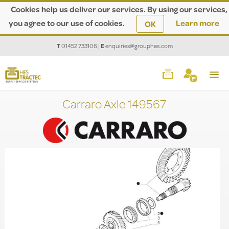
Cookies help us deliver our services. By using our services,
you agree to our use of cookies.
Learn more
OK
T
01452 733106
|
E
enquiries@grouphes.com
Carraro Axle 149567