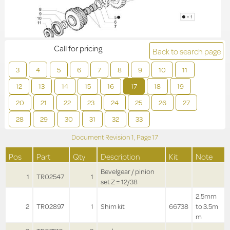
Call for pricing
Back to search page
3
4
5
6
7
8
9
10
11
12
13
14
15
16
17
18
19
20
21
22
23
24
25
26
27
28
29
30
31
32
33
Document Revision
1,
Page
17
Pos
Part
Qty
Description
Kit
Note
Bevelgear / pinion
1
TR02547
1
set Z = 12/38
2.5mm
2
TR02897
1
Shim kit
66738
to 3.5m
m