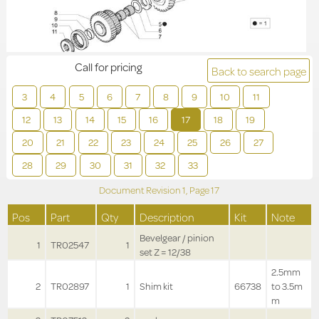
Call for pricing
Back to search page
3
4
5
6
7
8
9
10
11
12
13
14
15
16
17
18
19
20
21
22
23
24
25
26
27
28
29
30
31
32
33
Document Revision
1,
Page
17
Pos
Part
Qty
Description
Kit
Note
Bevelgear / pinion
1
TR02547
1
set Z = 12/38
2.5mm
2
TR02897
1
Shim kit
66738
to 3.5m
m