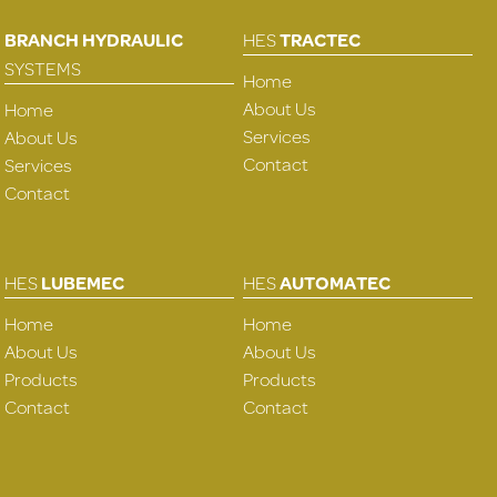
BRANCH HYDRAULIC
HES
TRACTEC
SYSTEMS
Home
About Us
Home
Services
About Us
Contact
Services
Contact
HES
LUBEMEC
HES
AUTOMATEC
Home
Home
About Us
About Us
Products
Products
Contact
Contact