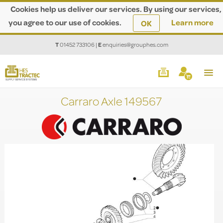
Cookies help us deliver our services. By using our services,
you agree to our use of cookies.
Learn more
OK
T
01452 733106
|
E
enquiries@grouphes.com
Carraro Axle 149567