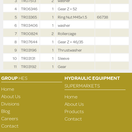
3
TR07513
2
washer
4
TR06346
1
Gear Z = 52
5
TR03365
1
Ring Nut M45x1.5
66738
6
TR03406
1
washer
7
TR00824
2
Rollercage
8
TR07644
1
Gear Z = 46/35
9
TR03196
1
Thrustwasher
10
TR03131
1
Sleeve
11
TR03192
1
Gear
GROUP
HES
HYDRAULIC EQUIPMENT
SUPERMARKETS
Home
About Us
Home
Divisions
About Us
Blog
Products
Careers
Contact
Contact