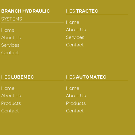
BRANCH HYDRAULIC
HES
TRACTEC
SYSTEMS
Home
About Us
Home
Services
About Us
Contact
Services
Contact
HES
LUBEMEC
HES
AUTOMATEC
Home
Home
About Us
About Us
Products
Products
Contact
Contact