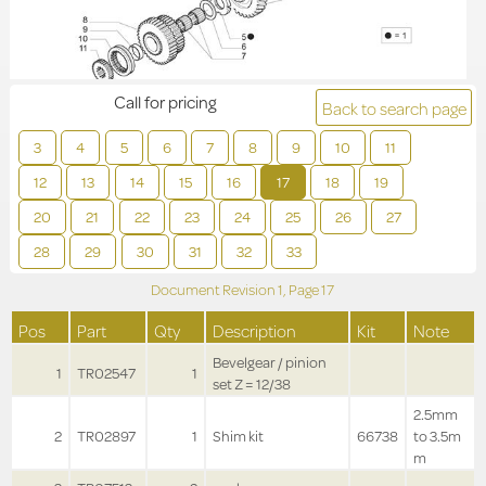
Call for pricing
Back to search page
3
4
5
6
7
8
9
10
11
12
13
14
15
16
17
18
19
20
21
22
23
24
25
26
27
28
29
30
31
32
33
Document Revision
1,
Page
17
Pos
Part
Qty
Description
Kit
Note
Bevelgear / pinion
1
TR02547
1
set Z = 12/38
2.5mm
2
TR02897
1
Shim kit
66738
to 3.5m
m