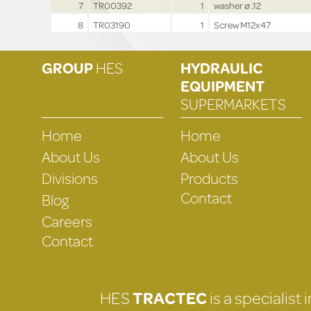
7
TR00392
1
washer ø .12
8
TR03190
1
Screw M12x47
GROUP
HES
HYDRAULIC
EQUIPMENT
SUPERMARKETS
Home
Home
About Us
About Us
Divisions
Products
Contact
Blog
Careers
Contact
HES
TRACTEC
is a specialist