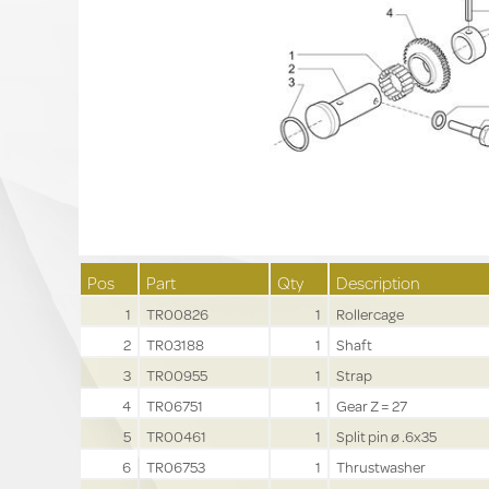
Pos
Part
Qty
Description
1
TR00826
1
Rollercage
2
TR03188
1
Shaft
3
TR00955
1
Strap
4
TR06751
1
Gear Z = 27
5
TR00461
1
Split pin ø .6x35
6
TR06753
1
Thrustwasher