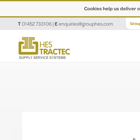
Cookies help us deliver o
T
01452 733106
|
E
enquiries@grouphes.com
Grou