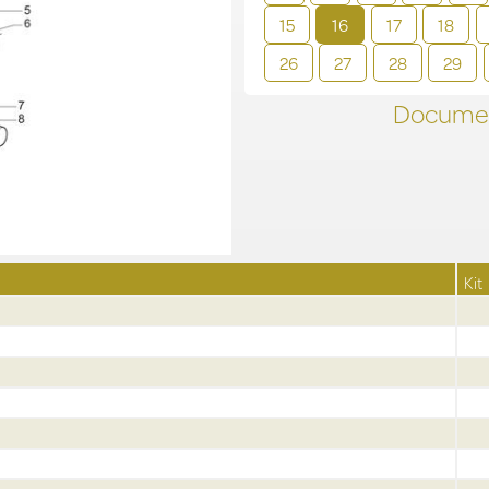
15
16
17
18
26
27
28
29
Documen
Kit