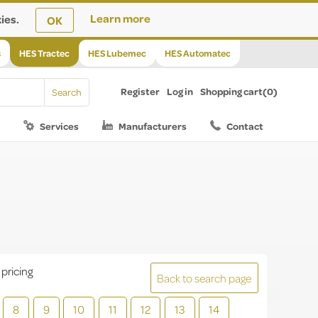
ies.
Learn more
OK
s
HES Tractec
HES Lubemec
HES Automatec
Register
Log in
Shopping cart
(0)
Services
Manufacturers
Contact
 pricing
Back to search page
8
9
10
11
12
13
14