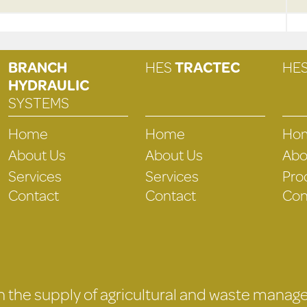
BRANCH
HES
TRACTEC
HE
HYDRAULIC
SYSTEMS
Home
Home
Ho
About Us
About Us
Abo
Services
Services
Pro
Contact
Contact
Con
 in the supply of agricultural and waste mana