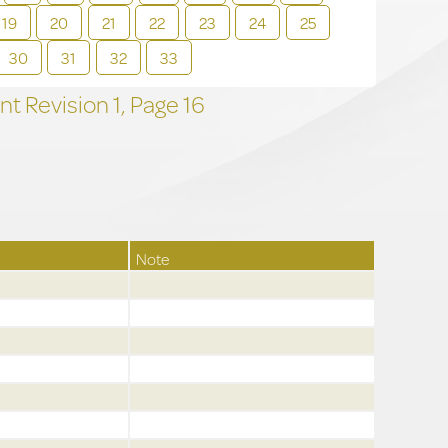
19
20
21
22
23
24
25
30
31
32
33
t Revision
1,
Page
16
Note