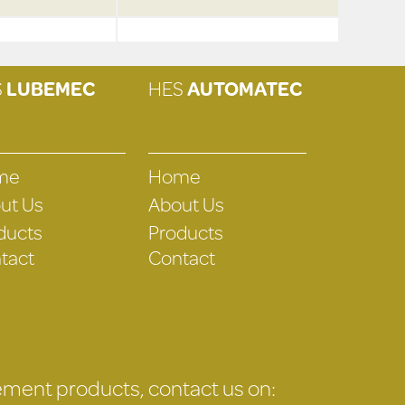
S
LUBEMEC
HES
AUTOMATEC
me
Home
ut Us
About Us
ducts
Products
tact
Contact
gement products, contact us on: