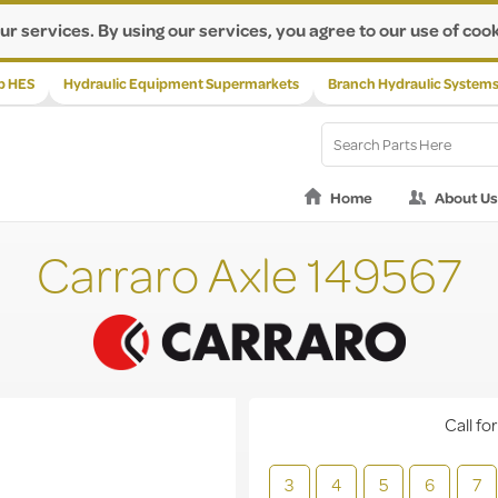
ur services. By using our services, you agree to our use of cook
p HES
Hydraulic Equipment Supermarkets
Branch Hydraulic System
Home
About Us
Carraro Axle 149567
Call for
3
4
5
6
7