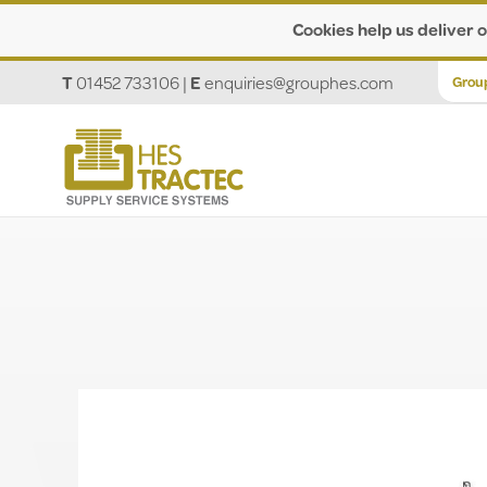
Cookies help us deliver o
T
01452 733106
|
E
enquiries@grouphes.com
Grou