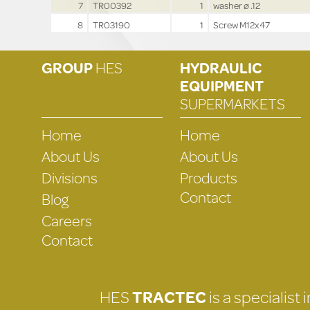
7
TR00392
1
washer ø .12
8
TR03190
1
Screw M12x47
GROUP
HES
HYDRAULIC
EQUIPMENT
SUPERMARKETS
Home
Home
About Us
About Us
Divisions
Products
Contact
Blog
Careers
Contact
HES
TRACTEC
is a specialist