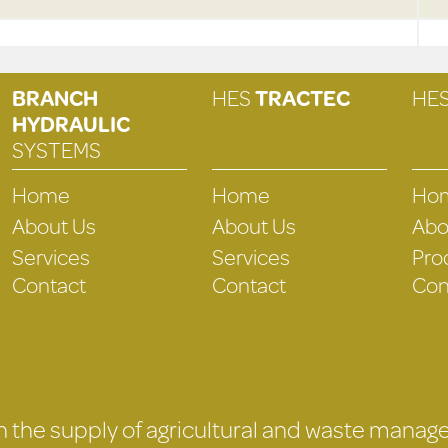
BRANCH
HES
TRACTEC
HE
HYDRAULIC
SYSTEMS
Home
Home
Ho
About Us
About Us
Abo
Services
Services
Pro
Contact
Contact
Con
 in the supply of agricultural and waste mana