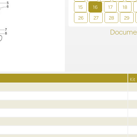
15
16
17
18
26
27
28
29
Documen
Kit