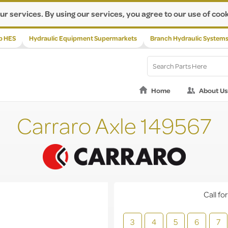
ur services. By using our services, you agree to our use of cook
p HES
Hydraulic Equipment Supermarkets
Branch Hydraulic System
Home
About Us
Carraro Axle 149567
Call for
3
4
5
6
7