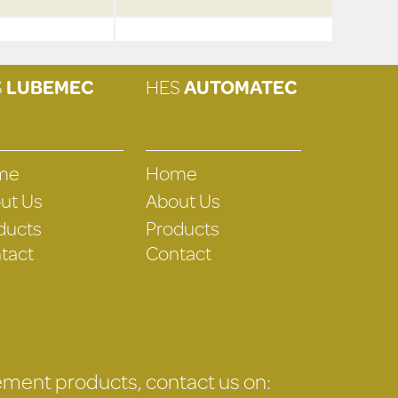
S
LUBEMEC
HES
AUTOMATEC
me
Home
ut Us
About Us
ducts
Products
tact
Contact
gement products, contact us on: