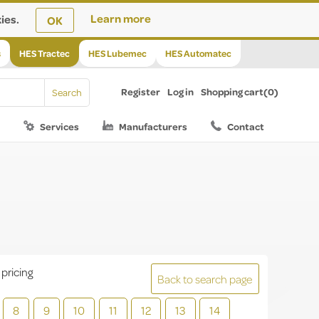
ies.
Learn more
OK
s
HES Tractec
HES Lubemec
HES Automatec
Register
Log in
Shopping cart
(0)
Services
Manufacturers
Contact
 pricing
Back to search page
8
9
10
11
12
13
14