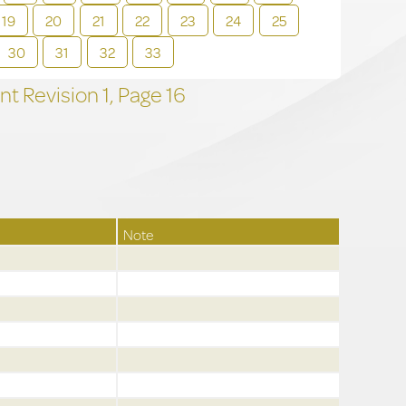
19
20
21
22
23
24
25
30
31
32
33
t Revision
1,
Page
16
Note