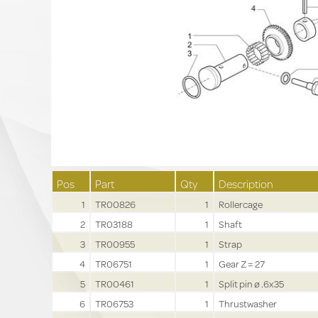
Pos
Part
Qty
Description
1
TR00826
1
Rollercage
2
TR03188
1
Shaft
3
TR00955
1
Strap
4
TR06751
1
Gear Z = 27
5
TR00461
1
Split pin ø .6x35
6
TR06753
1
Thrustwasher