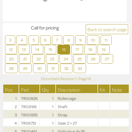
Call for pricing
Back to search page
3
4
5
6
7
8
9
10
11
12
13
14
15
16
17
18
19
20
21
22
23
24
25
26
27
28
29
30
31
32
33
Document Revision
1,
Page
16
Pos
Part
Qty
Description
Kit
Note
1
TR00826
1
Rollercage
2
TR03188
1
Shaft
3
TR00955
1
Strap
4
TR06751
1
Gear Z = 27
5
TR00461
1
Split pin ø .6x35