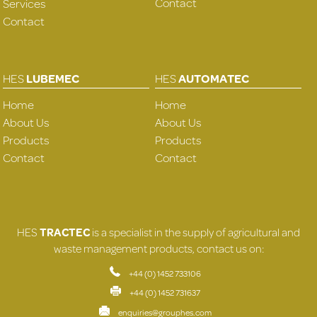
Contact
Services
Contact
HES
LUBEMEC
HES
AUTOMATEC
Home
Home
About Us
About Us
Products
Products
Contact
Contact
HES
TRACTEC
is a specialist in the supply of agricultural and
waste management products, contact us on:
+44 (0) 1452 733106
+44 (0) 1452 731637
enquiries@grouphes.com