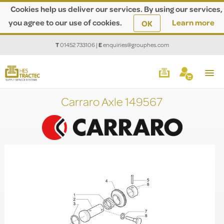
Cookies help us deliver our services. By using our services,
you agree to our use of cookies.
Learn more
OK
T
01452 733106
|
E
enquiries@grouphes.com
Carraro Axle 149567