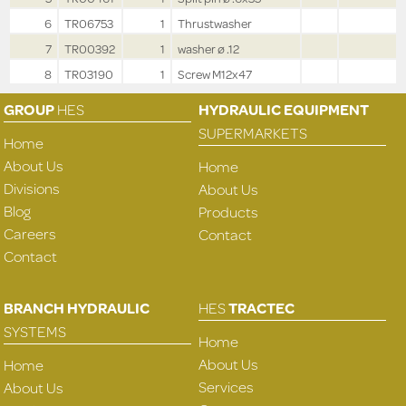
6
TR06753
1
Thrustwasher
7
TR00392
1
washer ø .12
8
TR03190
1
Screw M12x47
GROUP
HES
HYDRAULIC EQUIPMENT
SUPERMARKETS
Home
About Us
Home
Divisions
About Us
Blog
Products
Careers
Contact
Contact
BRANCH HYDRAULIC
HES
TRACTEC
SYSTEMS
Home
About Us
Home
Services
About Us