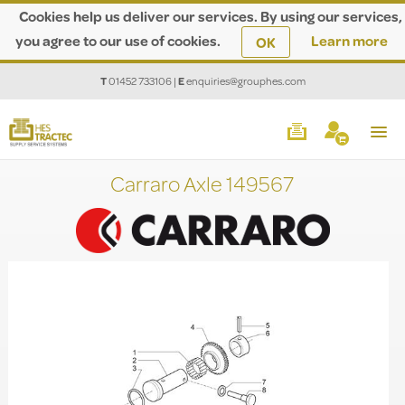
Cookies help us deliver our services. By using our services,
you agree to our use of cookies.
Learn more
OK
T
01452 733106
|
E
enquiries@grouphes.com
Carraro Axle 149567