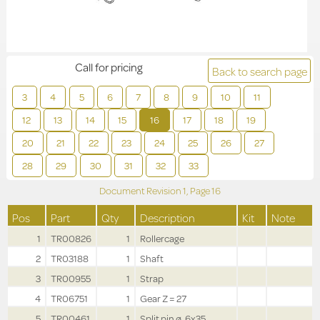
Call for pricing
Back to search page
3
4
5
6
7
8
9
10
11
12
13
14
15
16
17
18
19
20
21
22
23
24
25
26
27
28
29
30
31
32
33
Document Revision
1,
Page
16
Pos
Part
Qty
Description
Kit
Note
1
TR00826
1
Rollercage
2
TR03188
1
Shaft
3
TR00955
1
Strap
4
TR06751
1
Gear Z = 27
5
TR00461
1
Split pin ø .6x35