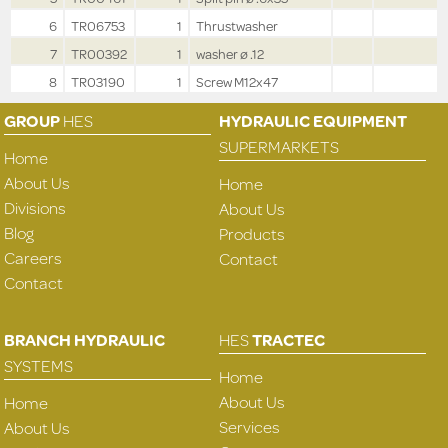
6
TR06753
1
Thrustwasher
7
TR00392
1
washer ø .12
8
TR03190
1
Screw M12x47
GROUP
HES
HYDRAULIC EQUIPMENT
SUPERMARKETS
Home
About Us
Home
Divisions
About Us
Blog
Products
Careers
Contact
Contact
BRANCH HYDRAULIC
HES
TRACTEC
SYSTEMS
Home
About Us
Home
Services
About Us