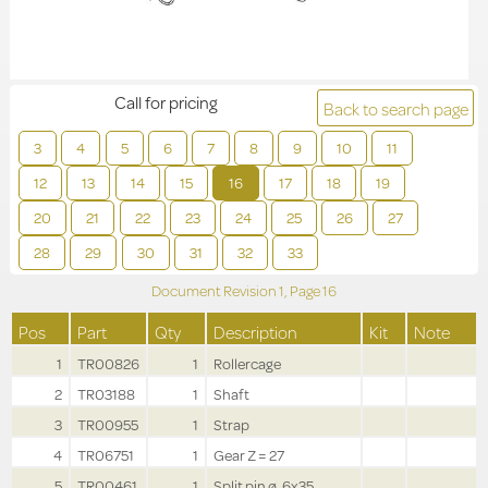
Call for pricing
Back to search page
3
4
5
6
7
8
9
10
11
12
13
14
15
16
17
18
19
20
21
22
23
24
25
26
27
28
29
30
31
32
33
Document Revision
1,
Page
16
Pos
Part
Qty
Description
Kit
Note
1
TR00826
1
Rollercage
2
TR03188
1
Shaft
3
TR00955
1
Strap
4
TR06751
1
Gear Z = 27
5
TR00461
1
Split pin ø .6x35