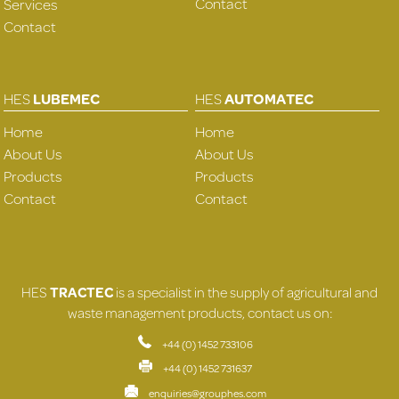
Contact
Services
Contact
HES
LUBEMEC
HES
AUTOMATEC
Home
Home
About Us
About Us
Products
Products
Contact
Contact
HES
TRACTEC
is a specialist in the supply of agricultural and
waste management products, contact us on:
+44 (0) 1452 733106
+44 (0) 1452 731637
enquiries@grouphes.com