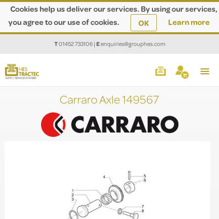
Cookies help us deliver our services. By using our services,
you agree to our use of cookies.
Learn more
OK
T
01452 733106
|
E
enquiries@grouphes.com
Carraro Axle 149567