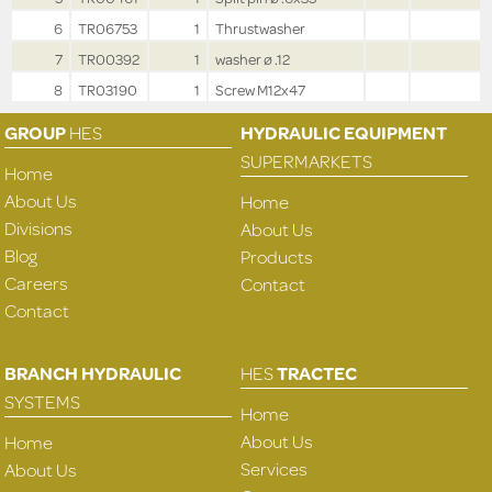
6
TR06753
1
Thrustwasher
7
TR00392
1
washer ø .12
8
TR03190
1
Screw M12x47
GROUP
HES
HYDRAULIC EQUIPMENT
SUPERMARKETS
Home
About Us
Home
Divisions
About Us
Blog
Products
Careers
Contact
Contact
BRANCH HYDRAULIC
HES
TRACTEC
SYSTEMS
Home
About Us
Home
Services
About Us