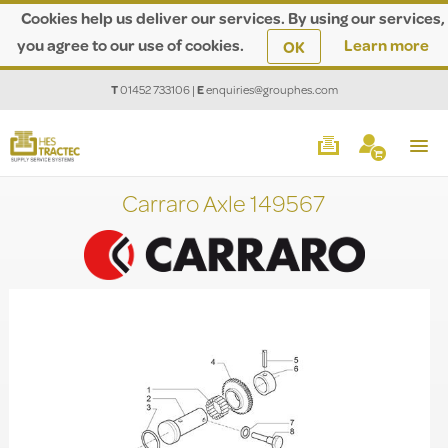
Cookies help us deliver our services. By using our services,
you agree to our use of cookies.
Learn more
OK
T
01452 733106
|
E
enquiries@grouphes.com
Carraro Axle 149567