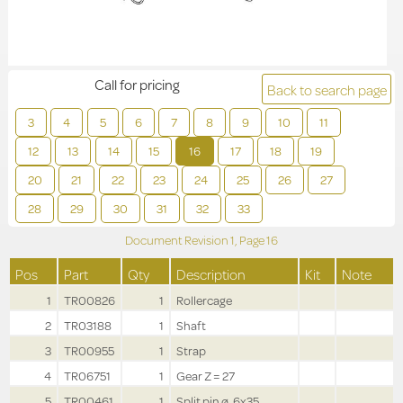
Call for pricing
Back to search page
3
4
5
6
7
8
9
10
11
12
13
14
15
16
17
18
19
20
21
22
23
24
25
26
27
28
29
30
31
32
33
Document Revision
1,
Page
16
Pos
Part
Qty
Description
Kit
Note
1
TR00826
1
Rollercage
2
TR03188
1
Shaft
3
TR00955
1
Strap
4
TR06751
1
Gear Z = 27
5
TR00461
1
Split pin ø .6x35