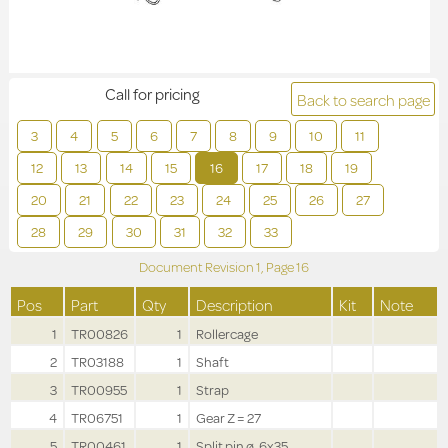
Call for pricing
Back to search page
3
4
5
6
7
8
9
10
11
12
13
14
15
16
17
18
19
20
21
22
23
24
25
26
27
28
29
30
31
32
33
Document Revision
1,
Page
16
Pos
Part
Qty
Description
Kit
Note
1
TR00826
1
Rollercage
2
TR03188
1
Shaft
3
TR00955
1
Strap
4
TR06751
1
Gear Z = 27
5
TR00461
1
Split pin ø .6x35