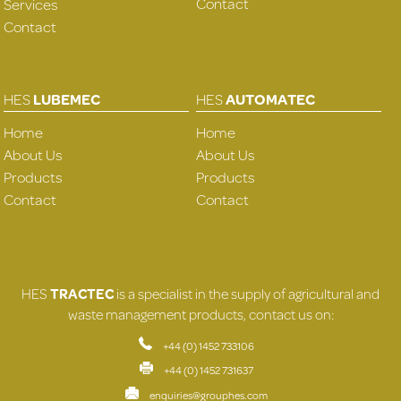
Contact
Services
Contact
HES
LUBEMEC
HES
AUTOMATEC
Home
Home
About Us
About Us
Products
Products
Contact
Contact
HES
TRACTEC
is a specialist in the supply of agricultural and
waste management products, contact us on:
+44 (0) 1452 733106
+44 (0) 1452 731637
enquiries@grouphes.com