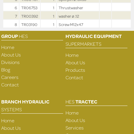
6
TR06753
1
Thrustwasher
7
TR00392
1
washer ø .12
8
TR03190
1
Screw M12x47
GROUP
HES
HYDRAULIC EQUIPMENT
SUPERMARKETS
Home
About Us
Home
Divisions
About Us
Blog
Products
Careers
Contact
Contact
BRANCH HYDRAULIC
HES
TRACTEC
SYSTEMS
Home
About Us
Home
Services
About Us