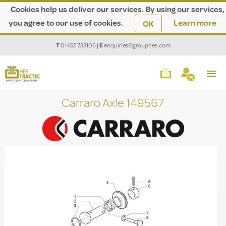
Cookies help us deliver our services. By using our services,
you agree to our use of cookies.
Learn more
OK
T
01452 733106
|
E
enquiries@grouphes.com
Carraro Axle 149567