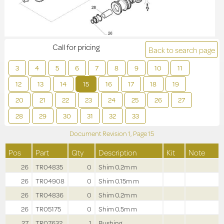
Call for pricing
Back to search page
3
4
5
6
7
8
9
10
11
12
13
14
15
16
17
18
19
20
21
22
23
24
25
26
27
28
29
30
31
32
33
Document Revision
1,
Page
15
Pos
Part
Qty
Description
Kit
Note
26
TR04835
0
Shim 0.2m m
26
TR04908
0
Shim 0.15m m
26
TR04836
0
Shim 0.2m m
26
TR05175
0
Shim 0.5m m
27
TR07632
1
Bushing