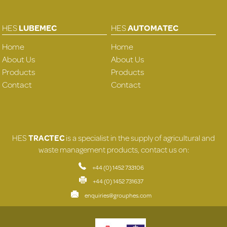
HES
LUBEMEC
HES
AUTOMATEC
Home
Home
About Us
About Us
Products
Products
Contact
Contact
HES
TRACTEC
is a specialist in the supply of agricultural and
waste management products, contact us on:
+44 (0) 1452 733106
+44 (0) 1452 731637
enquiries@grouphes.com