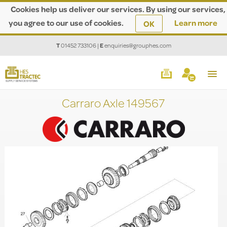
Cookies help us deliver our services. By using our services,
you agree to our use of cookies.
Learn more
OK
T
01452 733106
|
E
enquiries@grouphes.com
Carraro Axle 149567