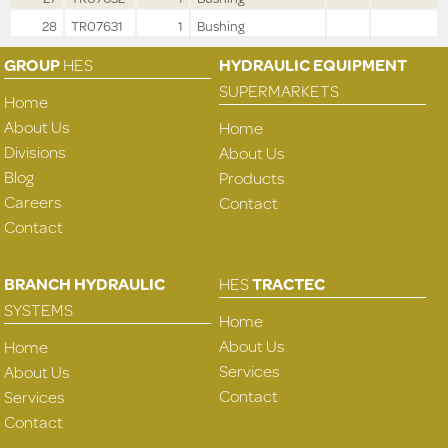
28
TR07631
1
Bushing
GROUP
HES
HYDRAULIC EQUIPMENT
SUPERMARKETS
Home
About Us
Home
Divisions
About Us
Blog
Products
Careers
Contact
Contact
BRANCH HYDRAULIC
HES
TRACTEC
SYSTEMS
Home
About Us
Home
Services
About Us
Contact
Services
Contact