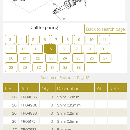
Call for pricing
Back to search page
3
4
5
6
7
8
9
10
11
12
13
14
15
16
17
18
19
20
21
22
23
24
25
26
27
28
29
30
31
32
33
Document Revision
1,
Page
15
Pos
Part
Qty
Description
Kit
Note
26
TR04835
0
Shim 0.2m m
26
TR04908
0
Shim 0.15m m
26
TR04836
0
Shim 0.2m m
26
TR05175
0
Shim 0.5m m
27
TR07632
1
Bushing