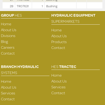
28
TR07631
1
Bushing
GROUP
HES
HYDRAULIC EQUIPMENT
SUPERMARKETS
Home
About Us
Home
Divisions
About Us
Blog
Products
Careers
Contact
Contact
BRANCH HYDRAULIC
HES
TRACTEC
SYSTEMS
Home
About Us
Home
Services
About Us
Contact
Services
Contact