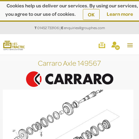
Cookies help us deliver our services. By using our services,
you agree to our use of cookies.
Learn more
OK
T
01452 733106
|
E
enquiries@grouphes.com
Carraro Axle 149567