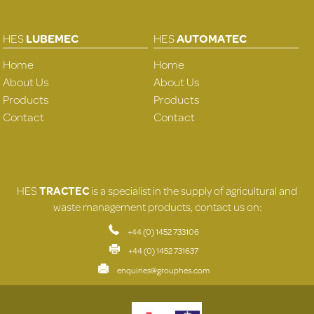
HES
LUBEMEC
HES
AUTOMATEC
Home
Home
About Us
About Us
Products
Products
Contact
Contact
HES
TRACTEC
is a specialist in the supply of agricultural and
waste management products, contact us on:
+44 (0) 1452 733106
+44 (0) 1452 731637
enquiries@grouphes.com