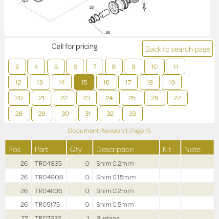
Call for pricing
Back to search page
3
4
5
6
7
8
9
10
11
12
13
14
15
16
17
18
19
20
21
22
23
24
25
26
27
28
29
30
31
32
33
Document Revision
1,
Page
15
Pos
Part
Qty
Description
Kit
Note
26
TR04835
0
Shim 0.2m m
26
TR04908
0
Shim 0.15m m
26
TR04836
0
Shim 0.2m m
26
TR05175
0
Shim 0.5m m
27
TR07632
1
Bushing