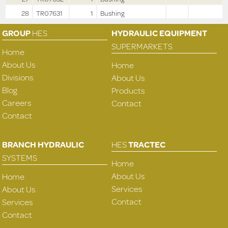
28
TR07631
1
Bushing
GROUP
HES
HYDRAULIC EQUIPMENT
SUPERMARKETS
Home
About Us
Home
Divisions
About Us
Blog
Products
Careers
Contact
Contact
BRANCH HYDRAULIC
HES
TRACTEC
SYSTEMS
Home
About Us
Home
Services
About Us
Contact
Services
Contact