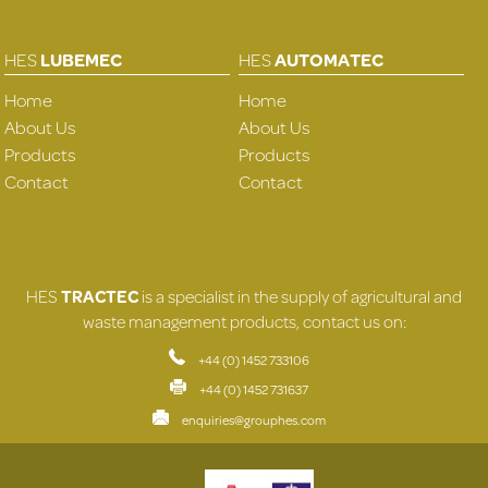
HES
LUBEMEC
HES
AUTOMATEC
Home
Home
About Us
About Us
Products
Products
Contact
Contact
HES
TRACTEC
is a specialist in the supply of agricultural and
waste management products, contact us on:
+44 (0) 1452 733106
+44 (0) 1452 731637
enquiries@grouphes.com