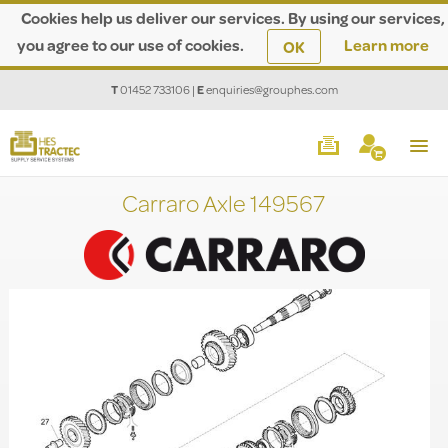
Cookies help us deliver our services. By using our services,
you agree to our use of cookies.
Learn more
OK
T
01452 733106
|
E
enquiries@grouphes.com
Carraro Axle 149567