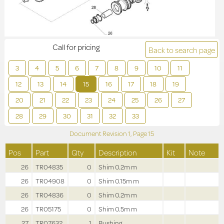
Call for pricing
Back to search page
3
4
5
6
7
8
9
10
11
12
13
14
15
16
17
18
19
20
21
22
23
24
25
26
27
28
29
30
31
32
33
Document Revision
1,
Page
15
Pos
Part
Qty
Description
Kit
Note
26
TR04835
0
Shim 0.2m m
26
TR04908
0
Shim 0.15m m
26
TR04836
0
Shim 0.2m m
26
TR05175
0
Shim 0.5m m
27
TR07632
1
Bushing