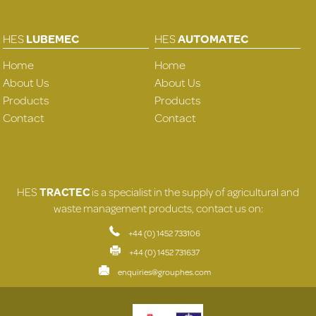
HES
LUBEMEC
HES
AUTOMATEC
Home
Home
About Us
About Us
Products
Products
Contact
Contact
HES
TRACTEC
is a specialist in the supply of agricultural and
waste management products, contact us on:
+44 (0) 1452 733106
+44 (0) 1452 731637
enquiries@grouphes.com