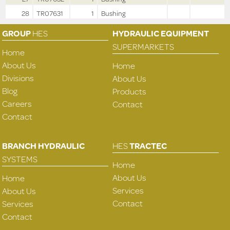
28
TR07631
1
Bushing
GROUP
HES
HYDRAULIC EQUIPMENT
SUPERMARKETS
Home
About Us
Home
Divisions
About Us
Blog
Products
Careers
Contact
Contact
BRANCH HYDRAULIC
HES
TRACTEC
SYSTEMS
Home
About Us
Home
Services
About Us
Contact
Services
Contact