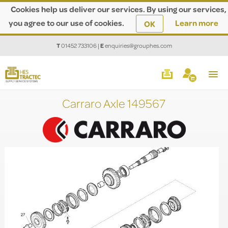
Cookies help us deliver our services. By using our services,
you agree to our use of cookies.
Learn more
OK
T
01452 733106
|
E
enquiries@grouphes.com
Carraro Axle 149567