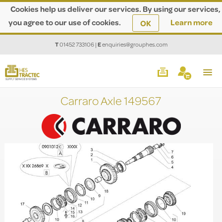
Cookies help us deliver our services. By using our services,
you agree to our use of cookies.
Learn more
OK
T
01452 733106
|
E
enquiries@grouphes.com
Carraro Axle 149567