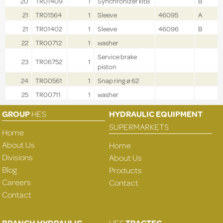
20
TR01409
1
Synchronizer kitB
B
21
TR01564
1
Sleeve
46095
A
21
TR01402
1
Sleeve
46096
B
22
TR00712
1
washer
Service brake
23
TR06752
1
piston
24
TR00561
1
Snap ring ø 62
25
TR00711
1
washer
GROUP
HES
HYDRAULIC EQUIPMENT
SUPERMARKETS
Home
About Us
Home
Divisions
About Us
Blog
Products
Careers
Contact
Contact
BRANCH HYDRAULIC
HES
TRACTEC