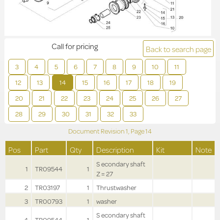
Call for pricing
Back to search page
3
4
5
6
7
8
9
10
11
12
13
14
15
16
17
18
19
20
21
22
23
24
25
26
27
28
29
30
31
32
33
Document Revision
1,
Page
14
Pos
Part
Qty
Description
Kit
Note
S econdary shaft
1
TR09544
1
Z = 27
2
TR03197
1
Thrustwasher
3
TR00793
1
washer
S econdary shaft