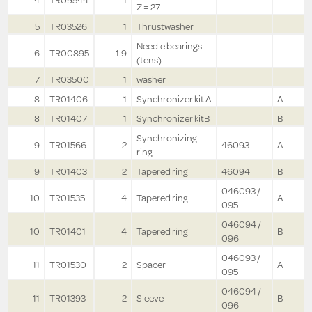
4
TR09544
1
Z = 27
5
TR03526
1
Thrustwasher
Needle bearings
6
TR00895
1.9
(tens)
7
TR03500
1
washer
8
TR01406
1
Synchronizer kit A
A
8
TR01407
1
Synchronizer kitB
B
Synchronizing
9
TR01566
2
46093
A
ring
9
TR01403
2
Tapered ring
46094
B
046093 /
10
TR01535
4
Tapered ring
A
095
046094 /
10
TR01401
4
Tapered ring
B
096
046093 /
11
TR01530
2
Spacer
A
095
046094 /
11
TR01393
2
Sleeve
B
096