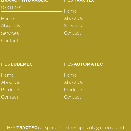
SYSTEMS
Home
About Us
Home
Services
About Us
Contact
Services
Contact
HES
LUBEMEC
HES
AUTOMATEC
Home
Home
About Us
About Us
Products
Products
Contact
Contact
HES
TRACTEC
is a specialist in the supply of agricultural and