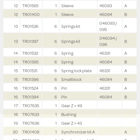
12
TR01565
1
Sleeve
46093
A
12
TR01400
1
Sleeve
46094
B
046093 /
13
TR01536
6
Springs kit
A
095
046094 /
13
TR01397
6
Springs kit
B
096
14
TR01532
6
Spring
46331
A
14
TR01395
6
Spring
46084
B
15
TR01531
6
Spring lock plate
46331
A
15
TR01396
6
Smallblock
46084
B
16
TR01524
6
Pin
46331
A
16
TR01394
6
Pin
46084
B
17
TR07635
1
Gear Z = 49
18
TR07633
1
Bushing
19
TR07636
1
Gear Z = 43
20
TR01408
1
Synchronizer kit A
A