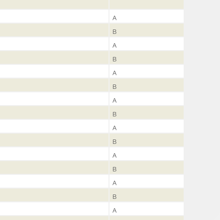
A
B
A
B
A
B
A
B
A
B
A
B
A
B
A