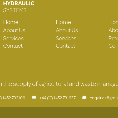
HYDRAULIC
SYSTEMS
Home
Home
Ho
About Us
About Us
Abo
Services
Services
Pro
Contact
Contact
Con
 in the supply of agricultural and waste mana
) 1452 733106
+44 (0) 1452 731637
enquiries@gro