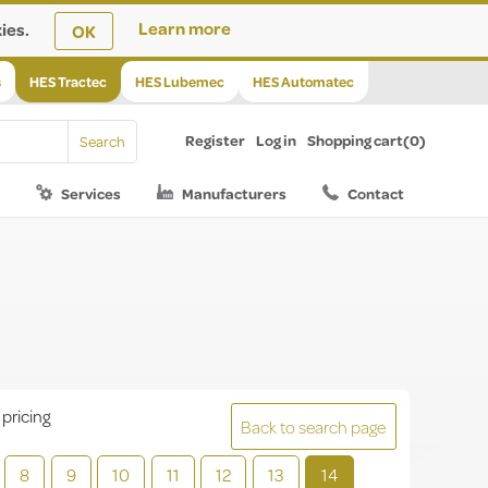
ies.
Learn more
OK
s
HES Tractec
HES Lubemec
HES Automatec
Register
Log in
Shopping cart
(0)
Services
Manufacturers
Contact
 pricing
Back to search page
8
9
10
11
12
13
14