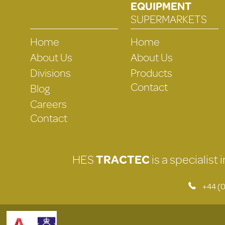
EQUIPMENT
SUPERMARKETS
Home
Home
About Us
About Us
Divisions
Products
Contact
Blog
Careers
Contact
HES
TRACTEC
is a specialist
+44 (0