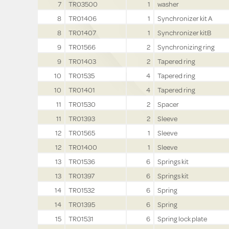
7
TR03500
1
washer
8
TR01406
1
Synchronizer kit A
8
TR01407
1
Synchronizer kitB
9
TR01566
2
Synchronizing ring
9
TR01403
2
Tapered ring
10
TR01535
4
Tapered ring
10
TR01401
4
Tapered ring
11
TR01530
2
Spacer
11
TR01393
2
Sleeve
12
TR01565
1
Sleeve
12
TR01400
1
Sleeve
13
TR01536
6
Springs kit
13
TR01397
6
Springs kit
14
TR01532
6
Spring
14
TR01395
6
Spring
15
TR01531
6
Spring lock plate