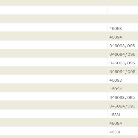
46093
46094
046093 / 095
046094 / 096
046093 / 095
046094 / 096
46093
46094
046093 / 095
046094 / 096
46331
46084
46331