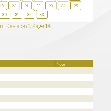
19
20
21
22
23
24
25
30
31
32
33
t Revision
1,
Page
14
Note