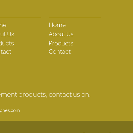
me
Home
ut Us
About Us
ducts
Products
tact
Contact
gement products, contact us on:
uphes.com