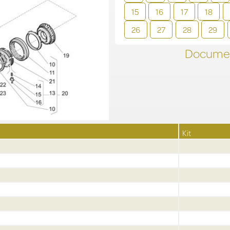
15
16
17
18
26
27
28
29
Documen
Kit