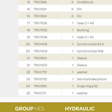
15
TR01396
6
Smallblock
16
TR01524
6
Pin
16
TR01394
6
Pin
17
TR07635
1
Gear Z = 49
18
TR07633
1
Bushing
19
TR07636
1
Gear Z = 43
20
TR01408
1
Synchronizer kit A
20
TR01409
1
Synchronizer kitB
21
TR01564
1
Sleeve
21
TR01402
1
Sleeve
22
TR00712
1
washer
23
TR06752
1
Service brake piston
24
TR00561
1
Snap ring ø 62
25
TR00711
1
washer
GROUP
HES
HYDRAULIC