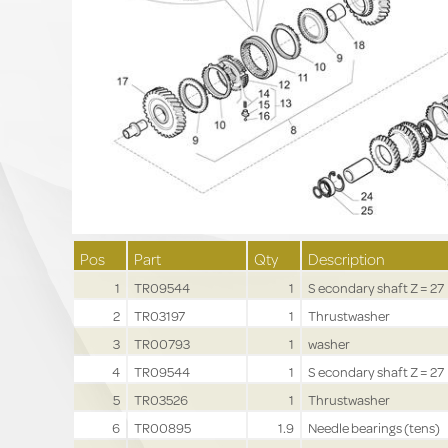
Pos
Part
Qty
Description
1
TR09544
1
S econdary shaft Z = 27
2
TR03197
1
Thrustwasher
3
TR00793
1
washer
4
TR09544
1
S econdary shaft Z = 27
5
TR03526
1
Thrustwasher
6
TR00895
1.9
Needle bearings (tens)