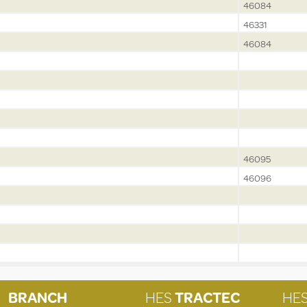
46084
46331
46084
46095
46096
BRANCH
HES
TRACTEC
HE