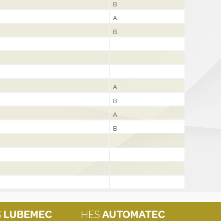
B
A
B
A
B
A
B
S
LUBEMEC
HES
AUTOMATEC