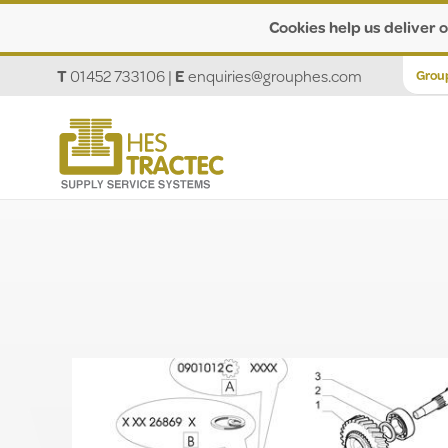
Cookies help us deliver o
T
01452 733106
|
E
enquiries@grouphes.com
Grou