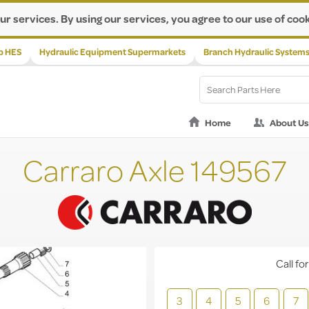
ur services. By using our services, you agree to our use of cook
p HES
Hydraulic Equipment Supermarkets
Branch Hydraulic System
Home
About Us
Carraro Axle 149567
Call for
3
4
5
6
7