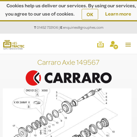
Cookies help us deliver our services. By using our services,
you agree to our use of cookies.
Learn more
OK
T
01452 733106
|
E
enquiries@grouphes.com
Carraro Axle 149567