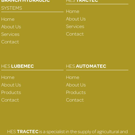
SYSTEMS
Home
About Us
Home
Services
About Us
Contact
Services
Contact
HES
LUBEMEC
HES
AUTOMATEC
Home
Home
About Us
About Us
Products
Products
Contact
Contact
HES
TRACTEC
is a specialist in the supply of agricultural and