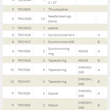
4
TR09544
1
Z = 27
5
TR03526
1
Thrustwasher
Needle bearings
6
TR00895
1.9
(tens)
7
TR03500
1
washer
8
TR01406
1
Synchronizer kit A
A
8
TR01407
1
Synchronizer kitB
B
Synchronizing
9
TR01566
2
46093
A
ring
9
TR01403
2
Tapered ring
46094
B
046093 /
10
TR01535
4
Tapered ring
A
095
046094 /
10
TR01401
4
Tapered ring
B
096
046093 /
11
TR01530
2
Spacer
A
095
046094 /
11
TR01393
2
Sleeve
B
096