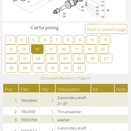
Call for pricing
Back to search page
3
4
5
6
7
8
9
10
11
12
13
14
15
16
17
18
19
20
21
22
23
24
25
26
27
28
29
30
31
32
33
Document Revision
1,
Page
14
Pos
Part
Qty
Description
Kit
Note
S econdary shaft
1
TR09544
1
Z = 27
2
TR03197
1
Thrustwasher
3
TR00793
1
washer
S econdary shaft