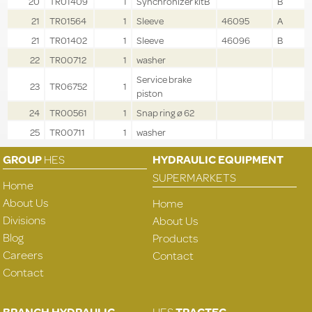
20
TR01409
1
Synchronizer kitB
B
21
TR01564
1
Sleeve
46095
A
21
TR01402
1
Sleeve
46096
B
22
TR00712
1
washer
Service brake
23
TR06752
1
piston
24
TR00561
1
Snap ring ø 62
25
TR00711
1
washer
GROUP
HES
HYDRAULIC EQUIPMENT
SUPERMARKETS
Home
About Us
Home
Divisions
About Us
Blog
Products
Careers
Contact
Contact
BRANCH HYDRAULIC
HES
TRACTEC