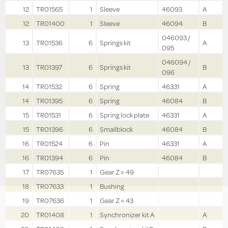
12
TR01565
1
Sleeve
46093
A
12
TR01400
1
Sleeve
46094
B
046093 /
13
TR01536
6
Springs kit
A
095
046094 /
13
TR01397
6
Springs kit
B
096
14
TR01532
6
Spring
46331
A
14
TR01395
6
Spring
46084
B
15
TR01531
6
Spring lock plate
46331
A
15
TR01396
6
Smallblock
46084
B
16
TR01524
6
Pin
46331
A
16
TR01394
6
Pin
46084
B
17
TR07635
1
Gear Z = 49
18
TR07633
1
Bushing
19
TR07636
1
Gear Z = 43
20
TR01408
1
Synchronizer kit A
A