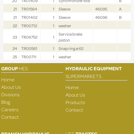
20
TR01409
1
Synchronizer kitB
B
21
TR01564
1
Sleeve
46095
A
21
TR01402
1
Sleeve
46096
B
22
TR00712
1
washer
Service brake
23
TR06752
1
piston
24
TR00561
1
Snap ring ø 62
25
TR00711
1
washer
GROUP
HES
HYDRAULIC EQUIPMENT
SUPERMARKETS
Home
About Us
Home
Divisions
About Us
Blog
Products
Careers
Contact
Contact
BRANCH HYDRAULIC
HES
TRACTEC