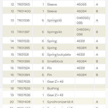
12
TR01565
1
Sleeve
46093
A
12
TR01400
1
Sleeve
46094
B
046093 /
13
TR01536
6
Springs kit
A
095
046094 /
13
TR01397
6
Springs kit
B
096
14
TR01532
6
Spring
46331
A
14
TR01395
6
Spring
46084
B
15
TR01531
6
Spring lock plate
46331
A
15
TR01396
6
Smallblock
46084
B
16
TR01524
6
Pin
46331
A
16
TR01394
6
Pin
46084
B
17
TR07635
1
Gear Z = 49
18
TR07633
1
Bushing
19
TR07636
1
Gear Z = 43
20
TR01408
1
Synchronizer kit A
A