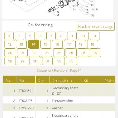
Call for pricing
Back to search page
3
4
5
6
7
8
9
10
11
12
13
14
15
16
17
18
19
20
21
22
23
24
25
26
27
28
29
30
31
32
33
Document Revision
1,
Page
14
Pos
Part
Qty
Description
Kit
Note
S econdary shaft
1
TR09544
1
Z = 27
2
TR03197
1
Thrustwasher
3
TR00793
1
washer
S econdary shaft