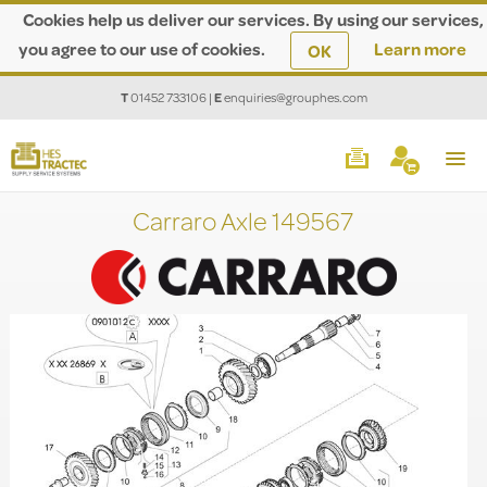
Cookies help us deliver our services. By using our services,
you agree to our use of cookies.
Learn more
OK
T
01452 733106
|
E
enquiries@grouphes.com
Carraro Axle 149567