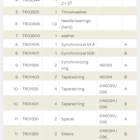
4
TR09544
1
Z = 27
5
TR03526
1
Thrustwasher
Needle bearings
6
TR00895
1.9
(tens)
7
TR03500
1
washer
8
TR01406
1
Synchronizer kit A
A
8
TR01407
1
Synchronizer kitB
B
Synchronizing
9
TR01566
2
46093
A
ring
9
TR01403
2
Tapered ring
46094
B
046093 /
10
TR01535
4
Tapered ring
A
095
046094 /
10
TR01401
4
Tapered ring
B
096
046093 /
11
TR01530
2
Spacer
A
095
046094 /
11
TR01393
2
Sleeve
B
096