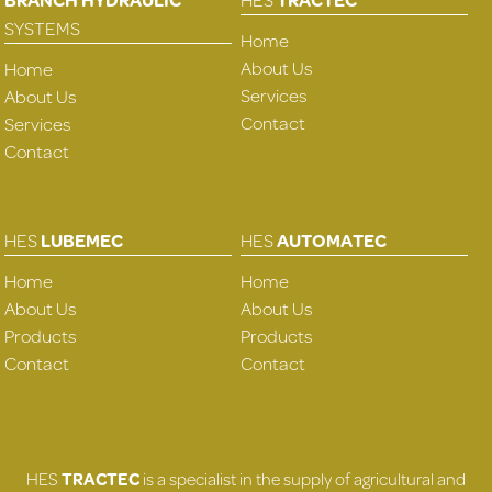
SYSTEMS
Home
About Us
Home
Services
About Us
Contact
Services
Contact
HES
LUBEMEC
HES
AUTOMATEC
Home
Home
About Us
About Us
Products
Products
Contact
Contact
HES
TRACTEC
is a specialist in the supply of agricultural and