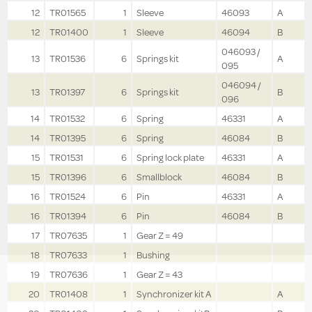
12
TR01565
1
Sleeve
46093
A
12
TR01400
1
Sleeve
46094
B
046093 /
13
TR01536
6
Springs kit
A
095
046094 /
13
TR01397
6
Springs kit
B
096
14
TR01532
6
Spring
46331
A
14
TR01395
6
Spring
46084
B
15
TR01531
6
Spring lock plate
46331
A
15
TR01396
6
Smallblock
46084
B
16
TR01524
6
Pin
46331
A
16
TR01394
6
Pin
46084
B
17
TR07635
1
Gear Z = 49
18
TR07633
1
Bushing
19
TR07636
1
Gear Z = 43
20
TR01408
1
Synchronizer kit A
A