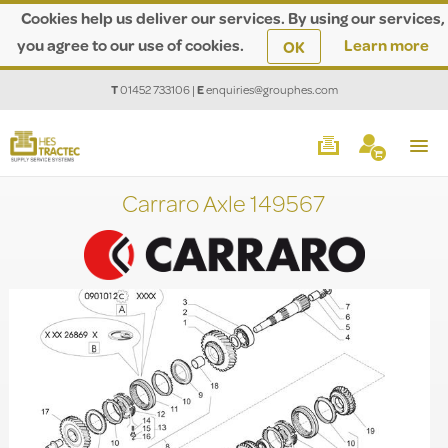
Cookies help us deliver our services. By using our services,
you agree to our use of cookies.
Learn more
OK
T
01452 733106
|
E
enquiries@grouphes.com
Carraro Axle 149567