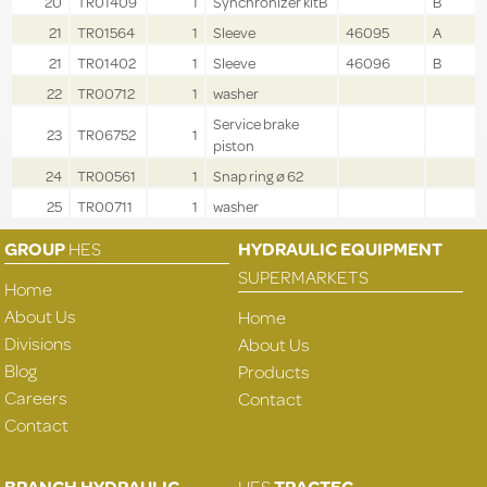
20
TR01409
1
Synchronizer kitB
B
21
TR01564
1
Sleeve
46095
A
21
TR01402
1
Sleeve
46096
B
22
TR00712
1
washer
Service brake
23
TR06752
1
piston
24
TR00561
1
Snap ring ø 62
25
TR00711
1
washer
GROUP
HES
HYDRAULIC EQUIPMENT
SUPERMARKETS
Home
About Us
Home
Divisions
About Us
Blog
Products
Careers
Contact
Contact
BRANCH HYDRAULIC
HES
TRACTEC