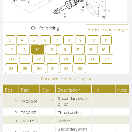
Call for pricing
Back to search page
3
4
5
6
7
8
9
10
11
12
13
14
15
16
17
18
19
20
21
22
23
24
25
26
27
28
29
30
31
32
33
Document Revision
1,
Page
14
Pos
Part
Qty
Description
Kit
Note
S econdary shaft
1
TR09544
1
Z = 27
2
TR03197
1
Thrustwasher
3
TR00793
1
washer
S econdary shaft