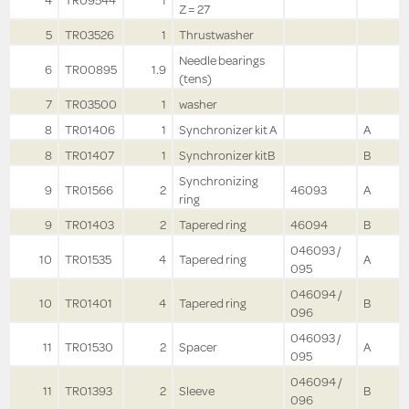
4
TR09544
1
Z = 27
5
TR03526
1
Thrustwasher
Needle bearings
6
TR00895
1.9
(tens)
7
TR03500
1
washer
8
TR01406
1
Synchronizer kit A
A
8
TR01407
1
Synchronizer kitB
B
Synchronizing
9
TR01566
2
46093
A
ring
9
TR01403
2
Tapered ring
46094
B
046093 /
10
TR01535
4
Tapered ring
A
095
046094 /
10
TR01401
4
Tapered ring
B
096
046093 /
11
TR01530
2
Spacer
A
095
046094 /
11
TR01393
2
Sleeve
B
096