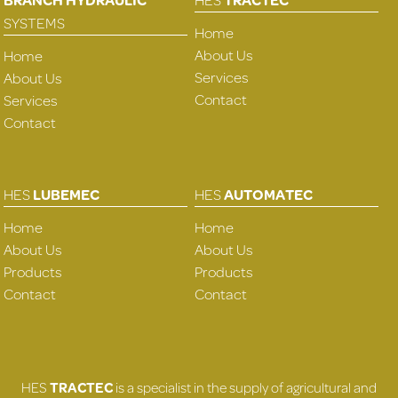
SYSTEMS
Home
About Us
Home
Services
About Us
Contact
Services
Contact
HES
LUBEMEC
HES
AUTOMATEC
Home
Home
About Us
About Us
Products
Products
Contact
Contact
HES
TRACTEC
is a specialist in the supply of agricultural and