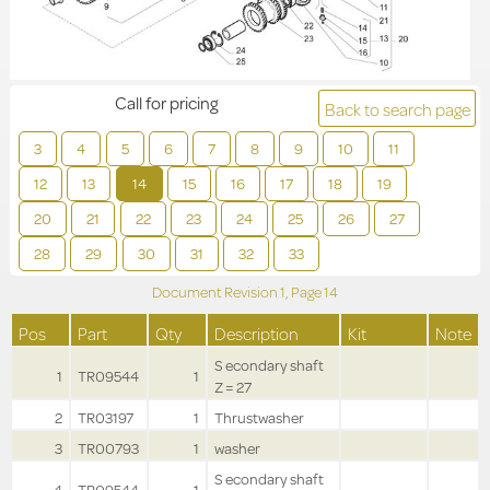
Call for pricing
Back to search page
3
4
5
6
7
8
9
10
11
12
13
14
15
16
17
18
19
20
21
22
23
24
25
26
27
28
29
30
31
32
33
Document Revision
1,
Page
14
Pos
Part
Qty
Description
Kit
Note
S econdary shaft
1
TR09544
1
Z = 27
2
TR03197
1
Thrustwasher
3
TR00793
1
washer
S econdary shaft