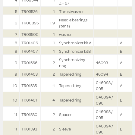
4
TR09544
1
Z = 27
5
TR03526
1
Thrustwasher
Needle bearings
6
TR00895
1.9
(tens)
7
TR03500
1
washer
8
TR01406
1
Synchronizer kit A
A
8
TR01407
1
Synchronizer kitB
B
Synchronizing
9
TR01566
2
46093
A
ring
9
TR01403
2
Tapered ring
46094
B
046093 /
10
TR01535
4
Tapered ring
A
095
046094 /
10
TR01401
4
Tapered ring
B
096
046093 /
11
TR01530
2
Spacer
A
095
046094 /
11
TR01393
2
Sleeve
B
096