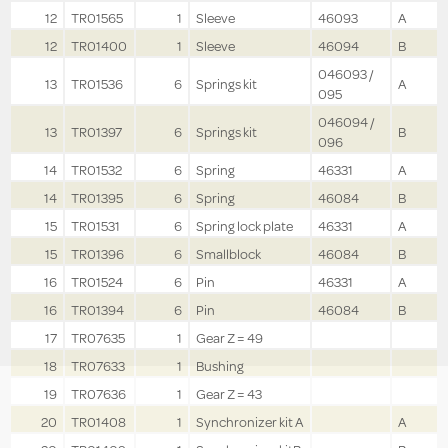
12
TR01565
1
Sleeve
46093
A
12
TR01400
1
Sleeve
46094
B
046093 /
13
TR01536
6
Springs kit
A
095
046094 /
13
TR01397
6
Springs kit
B
096
14
TR01532
6
Spring
46331
A
14
TR01395
6
Spring
46084
B
15
TR01531
6
Spring lock plate
46331
A
15
TR01396
6
Smallblock
46084
B
16
TR01524
6
Pin
46331
A
16
TR01394
6
Pin
46084
B
17
TR07635
1
Gear Z = 49
18
TR07633
1
Bushing
19
TR07636
1
Gear Z = 43
20
TR01408
1
Synchronizer kit A
A