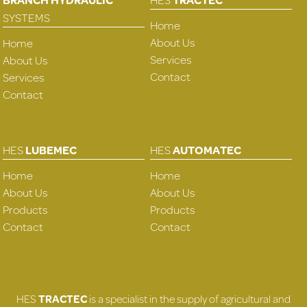
SYSTEMS
Home
About Us
Home
Services
About Us
Contact
Services
Contact
HES
LUBEMEC
HES
AUTOMATEC
Home
Home
About Us
About Us
Products
Products
Contact
Contact
HES
TRACTEC
is a specialist in the supply of agricultural and