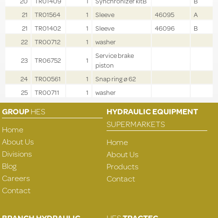
20
TR01409
1
Synchronizer kitB
B
21
TR01564
1
Sleeve
46095
A
21
TR01402
1
Sleeve
46096
B
22
TR00712
1
washer
Service brake
23
TR06752
1
piston
24
TR00561
1
Snap ring ø 62
25
TR00711
1
washer
GROUP
HES
HYDRAULIC EQUIPMENT
SUPERMARKETS
Home
About Us
Home
Divisions
About Us
Blog
Products
Careers
Contact
Contact
BRANCH HYDRAULIC
HES
TRACTEC