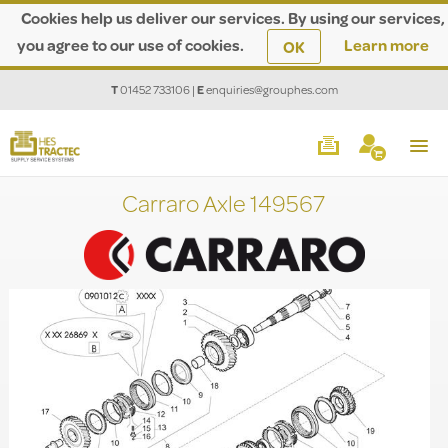
Cookies help us deliver our services. By using our services,
you agree to our use of cookies.
Learn more
OK
T
01452 733106
|
E
enquiries@grouphes.com
Carraro Axle 149567