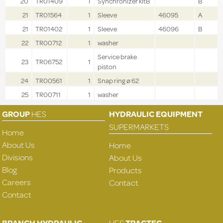
20
TR01409
1
Synchronizer kitB
B
21
TR01564
1
Sleeve
46095
A
21
TR01402
1
Sleeve
46096
B
22
TR00712
1
washer
Service brake
23
TR06752
1
piston
24
TR00561
1
Snap ring ø 62
25
TR00711
1
washer
GROUP
HES
HYDRAULIC EQUIPMENT
SUPERMARKETS
Home
About Us
Home
Divisions
About Us
Blog
Products
Careers
Contact
Contact
BRANCH HYDRAULIC
HES
TRACTEC