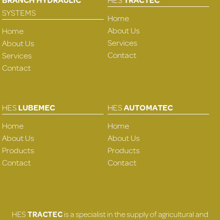
SYSTEMS
Home
About Us
Home
Services
About Us
Contact
Services
Contact
HES
LUBEMEC
HES
AUTOMATEC
Home
Home
About Us
About Us
Products
Products
Contact
Contact
HES
TRACTEC
is a specialist in the supply of agricultural and