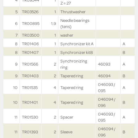
4
TR09544
1
Z = 27
5
TR03526
1
Thrustwasher
Needle bearings
6
TR00895
1.9
(tens)
7
TR03500
1
washer
8
TR01406
1
Synchronizer kit A
A
8
TR01407
1
Synchronizer kitB
B
Synchronizing
9
TR01566
2
46093
A
ring
9
TR01403
2
Tapered ring
46094
B
046093 /
10
TR01535
4
Tapered ring
A
095
046094 /
10
TR01401
4
Tapered ring
B
096
046093 /
11
TR01530
2
Spacer
A
095
046094 /
11
TR01393
2
Sleeve
B
096