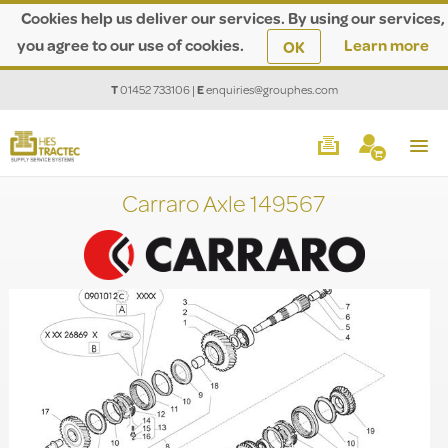
Cookies help us deliver our services. By using our services,
you agree to our use of cookies.
Learn more
OK
T
01452 733106
|
E
enquiries@grouphes.com
Carraro Axle 149567