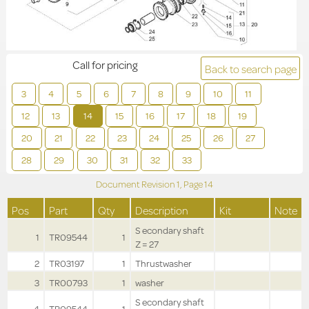
Call for pricing
Back to search page
3
4
5
6
7
8
9
10
11
12
13
14
15
16
17
18
19
20
21
22
23
24
25
26
27
28
29
30
31
32
33
Document Revision
1,
Page
14
Pos
Part
Qty
Description
Kit
Note
S econdary shaft
1
TR09544
1
Z = 27
2
TR03197
1
Thrustwasher
3
TR00793
1
washer
S econdary shaft