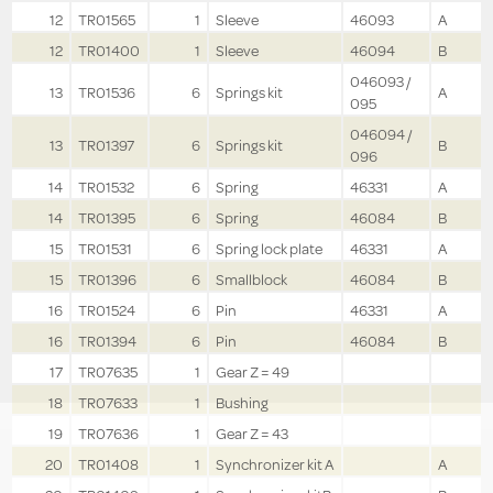
12
TR01565
1
Sleeve
46093
A
12
TR01400
1
Sleeve
46094
B
046093 /
13
TR01536
6
Springs kit
A
095
046094 /
13
TR01397
6
Springs kit
B
096
14
TR01532
6
Spring
46331
A
14
TR01395
6
Spring
46084
B
15
TR01531
6
Spring lock plate
46331
A
15
TR01396
6
Smallblock
46084
B
16
TR01524
6
Pin
46331
A
16
TR01394
6
Pin
46084
B
17
TR07635
1
Gear Z = 49
18
TR07633
1
Bushing
19
TR07636
1
Gear Z = 43
20
TR01408
1
Synchronizer kit A
A