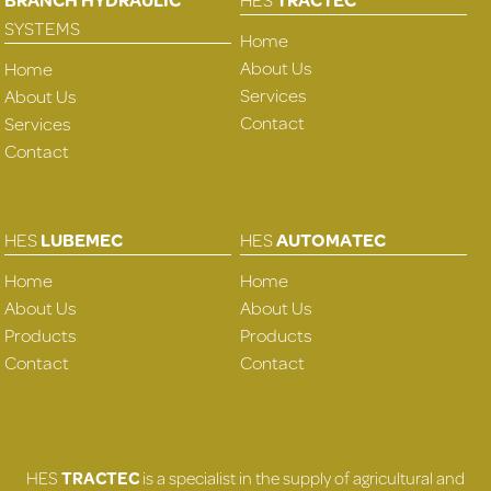
SYSTEMS
Home
About Us
Home
Services
About Us
Contact
Services
Contact
HES
LUBEMEC
HES
AUTOMATEC
Home
Home
About Us
About Us
Products
Products
Contact
Contact
HES
TRACTEC
is a specialist in the supply of agricultural and