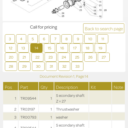
Call for pricing
Back to search page
3
4
5
6
7
8
9
10
11
12
13
14
15
16
17
18
19
20
21
22
23
24
25
26
27
28
29
30
31
32
33
Document Revision
1,
Page
14
Pos
Part
Qty
Description
Kit
Note
S econdary shaft
1
TR09544
1
Z = 27
2
TR03197
1
Thrustwasher
3
TR00793
1
washer
S econdary shaft