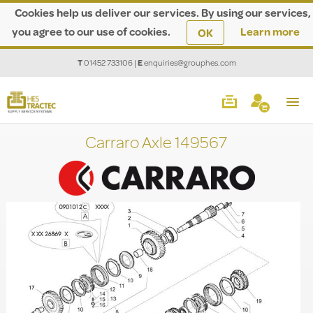
Cookies help us deliver our services. By using our services,
you agree to our use of cookies.
Learn more
OK
T
01452 733106
|
E
enquiries@grouphes.com
Carraro Axle 149567