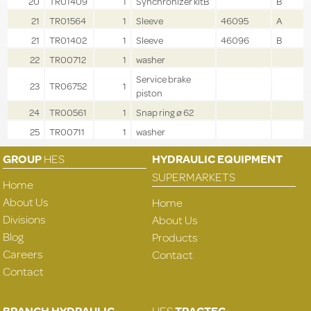
20
TR01409
1
Synchronizer kitB
B
21
TR01564
1
Sleeve
46095
A
21
TR01402
1
Sleeve
46096
B
22
TR00712
1
washer
Service brake
23
TR06752
1
piston
24
TR00561
1
Snap ring ø 62
25
TR00711
1
washer
GROUP
HES
HYDRAULIC EQUIPMENT
SUPERMARKETS
Home
About Us
Home
Divisions
About Us
Blog
Products
Careers
Contact
Contact
BRANCH HYDRAULIC
HES
TRACTEC