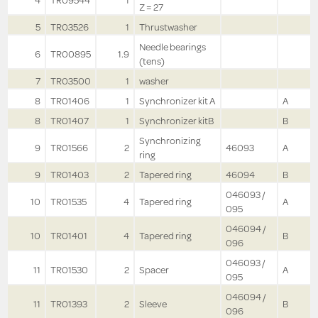
4
TR09544
1
Z = 27
5
TR03526
1
Thrustwasher
Needle bearings
6
TR00895
1.9
(tens)
7
TR03500
1
washer
8
TR01406
1
Synchronizer kit A
A
8
TR01407
1
Synchronizer kitB
B
Synchronizing
9
TR01566
2
46093
A
ring
9
TR01403
2
Tapered ring
46094
B
046093 /
10
TR01535
4
Tapered ring
A
095
046094 /
10
TR01401
4
Tapered ring
B
096
046093 /
11
TR01530
2
Spacer
A
095
046094 /
11
TR01393
2
Sleeve
B
096