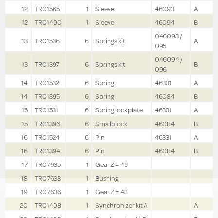
12
TR01565
1
Sleeve
46093
A
12
TR01400
1
Sleeve
46094
B
046093 /
13
TR01536
6
Springs kit
A
095
046094 /
13
TR01397
6
Springs kit
B
096
14
TR01532
6
Spring
46331
A
14
TR01395
6
Spring
46084
B
15
TR01531
6
Spring lock plate
46331
A
15
TR01396
6
Smallblock
46084
B
16
TR01524
6
Pin
46331
A
16
TR01394
6
Pin
46084
B
17
TR07635
1
Gear Z = 49
18
TR07633
1
Bushing
19
TR07636
1
Gear Z = 43
20
TR01408
1
Synchronizer kit A
A