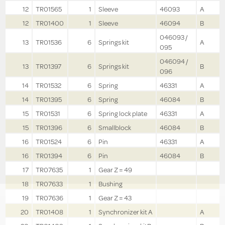
12
TR01565
1
Sleeve
46093
A
12
TR01400
1
Sleeve
46094
B
046093 /
13
TR01536
6
Springs kit
A
095
046094 /
13
TR01397
6
Springs kit
B
096
14
TR01532
6
Spring
46331
A
14
TR01395
6
Spring
46084
B
15
TR01531
6
Spring lock plate
46331
A
15
TR01396
6
Smallblock
46084
B
16
TR01524
6
Pin
46331
A
16
TR01394
6
Pin
46084
B
17
TR07635
1
Gear Z = 49
18
TR07633
1
Bushing
19
TR07636
1
Gear Z = 43
20
TR01408
1
Synchronizer kit A
A