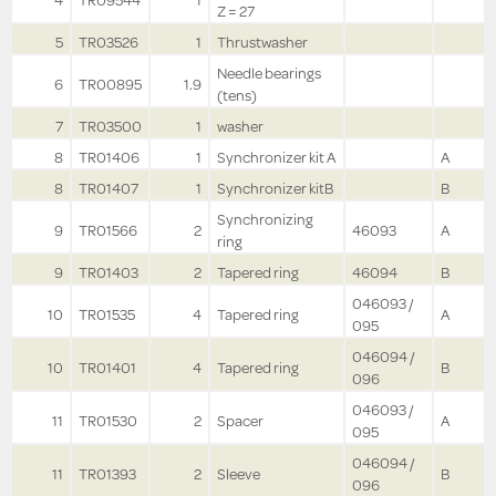
4
TR09544
1
Z = 27
5
TR03526
1
Thrustwasher
Needle bearings
6
TR00895
1.9
(tens)
7
TR03500
1
washer
8
TR01406
1
Synchronizer kit A
A
8
TR01407
1
Synchronizer kitB
B
Synchronizing
9
TR01566
2
46093
A
ring
9
TR01403
2
Tapered ring
46094
B
046093 /
10
TR01535
4
Tapered ring
A
095
046094 /
10
TR01401
4
Tapered ring
B
096
046093 /
11
TR01530
2
Spacer
A
095
046094 /
11
TR01393
2
Sleeve
B
096