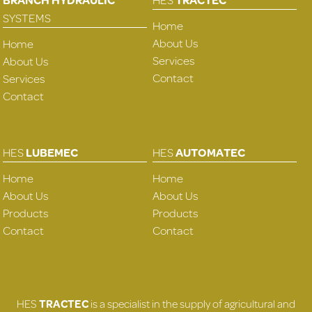
SYSTEMS
Home
About Us
Home
Services
About Us
Contact
Services
Contact
HES
LUBEMEC
HES
AUTOMATEC
Home
Home
About Us
About Us
Products
Products
Contact
Contact
HES
TRACTEC
is a specialist in the supply of agricultural and