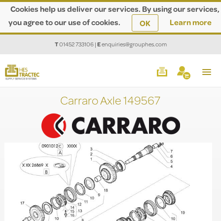
Cookies help us deliver our services. By using our services,
you agree to our use of cookies.
Learn more
OK
T
01452 733106
|
E
enquiries@grouphes.com
Carraro Axle 149567