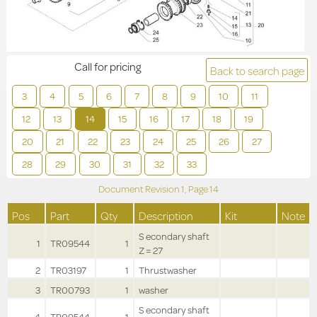
Call for pricing
Back to search page
3
4
5
6
7
8
9
10
11
12
13
14
15
16
17
18
19
20
21
22
23
24
25
26
27
28
29
30
31
32
33
Document Revision
1,
Page
14
Pos
Part
Qty
Description
Kit
Note
S econdary shaft
1
TR09544
1
Z = 27
2
TR03197
1
Thrustwasher
3
TR00793
1
washer
S econdary shaft