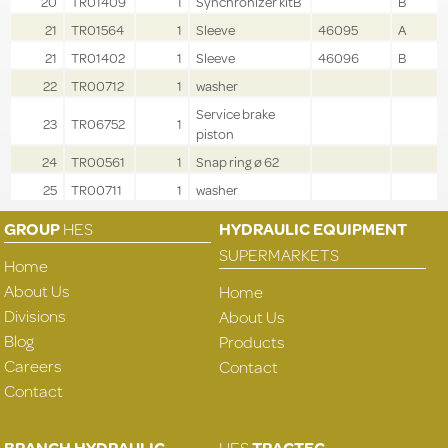
20
TR01409
1
Synchronizer kitB
B
21
TR01564
1
Sleeve
46095
A
21
TR01402
1
Sleeve
46096
B
22
TR00712
1
washer
Service brake
23
TR06752
1
piston
24
TR00561
1
Snap ring ø 62
25
TR00711
1
washer
GROUP
HES
HYDRAULIC EQUIPMENT
SUPERMARKETS
Home
About Us
Home
Divisions
About Us
Blog
Products
Careers
Contact
Contact
BRANCH HYDRAULIC
HES
TRACTEC