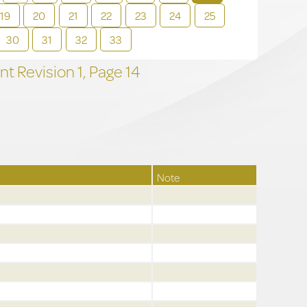
19
20
21
22
23
24
25
30
31
32
33
t Revision
1,
Page
14
Note