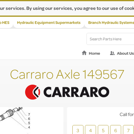
ur services. By using our services, you agree to our use of cook
p HES
Hydraulic Equipment Supermarkets
Branch Hydraulic System
Home
About Us
Carraro Axle 149567
Call for
3
4
5
6
7