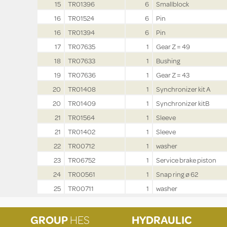
15
TR01396
6
Smallblock
16
TR01524
6
Pin
16
TR01394
6
Pin
17
TR07635
1
Gear Z = 49
18
TR07633
1
Bushing
19
TR07636
1
Gear Z = 43
20
TR01408
1
Synchronizer kit A
20
TR01409
1
Synchronizer kitB
21
TR01564
1
Sleeve
21
TR01402
1
Sleeve
22
TR00712
1
washer
23
TR06752
1
Service brake piston
24
TR00561
1
Snap ring ø 62
25
TR00711
1
washer
GROUP
HES
HYDRAULIC