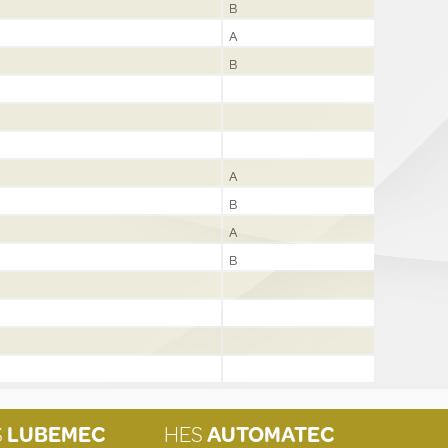
B
A
B
A
B
A
B
S
LUBEMEC
HES
AUTOMATEC