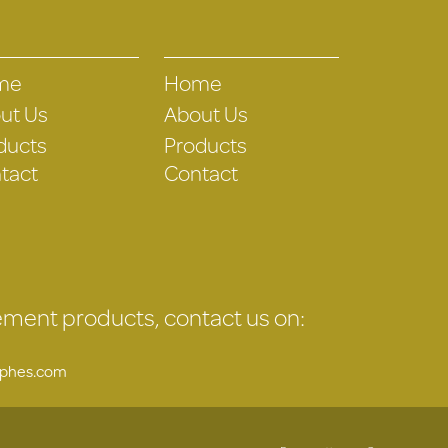
me
Home
ut Us
About Us
ducts
Products
tact
Contact
gement products, contact us on:
uphes.com