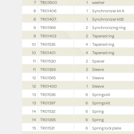
7
TR03500
1
washer
8
TR01406
1
Synchronizer kit A
8
TR01407
1
Synchronizer kitB
9
TR01566
2
Synchronizing ring
9
TR01403
2
Tapered ring
10
TR01535
4
Tapered ring
10
TR01401
4
Tapered ring
11
TR01530
2
Spacer
11
TR01393
2
Sleeve
12
TR01565
1
Sleeve
12
TR01400
1
Sleeve
13
TR01536
6
Springs kit
13
TR01397
6
Springs kit
14
TR01532
6
Spring
14
TR01395
6
Spring
15
TR01531
6
Spring lock plate