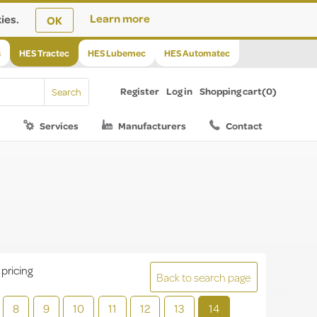
ies.
Learn more
OK
s
HES Tractec
HES Lubemec
HES Automatec
Register
Log in
Shopping cart
(0)
Services
Manufacturers
Contact
 pricing
Back to search page
8
9
10
11
12
13
14