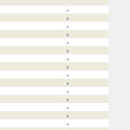
A
B
A
B
A
B
A
B
A
B
A
B
A
B
A