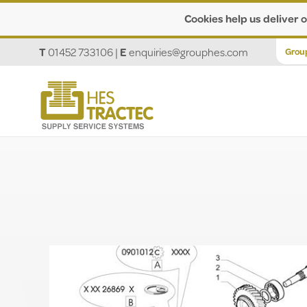
Cookies help us deliver o
T
01452 733106
|
E
enquiries@grouphes.com
Grou