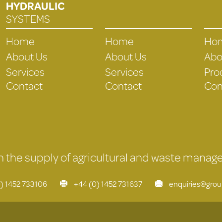
HYDRAULIC
SYSTEMS
Home
Home
Ho
About Us
About Us
Abo
Services
Services
Pro
Contact
Contact
Con
 in the supply of agricultural and waste mana
) 1452 733106
+44 (0) 1452 731637
enquiries@gro