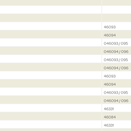
46093
46094
046093 / 095
046094 / 096
046093 / 095
046094 / 096
46093
46094
046093 / 095
046094 / 096
46331
46084
46331