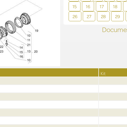
15
16
17
18
26
27
28
29
Documen
Kit