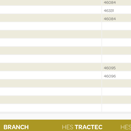
46084
46331
46084
46095
46096
BRANCH
HES
TRACTEC
HE