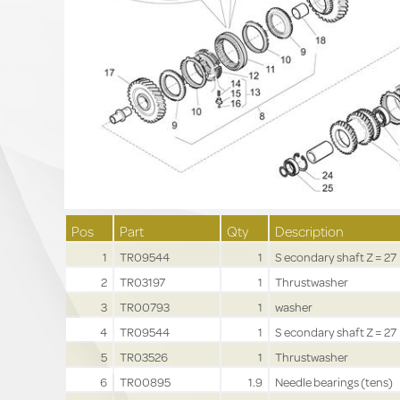
Pos
Part
Qty
Description
1
TR09544
1
S econdary shaft Z = 27
2
TR03197
1
Thrustwasher
3
TR00793
1
washer
4
TR09544
1
S econdary shaft Z = 27
5
TR03526
1
Thrustwasher
6
TR00895
1.9
Needle bearings (tens)