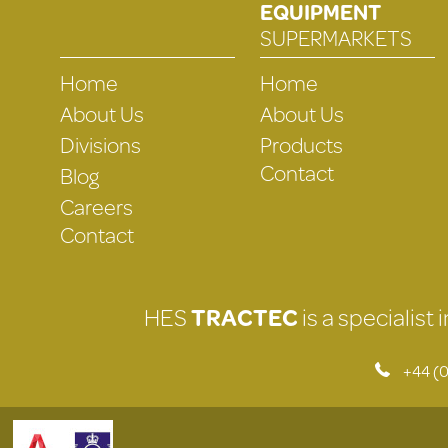
EQUIPMENT
SUPERMARKETS
Home
Home
About Us
About Us
Divisions
Products
Contact
Blog
Careers
Contact
HES
TRACTEC
is a specialist
+44 (0