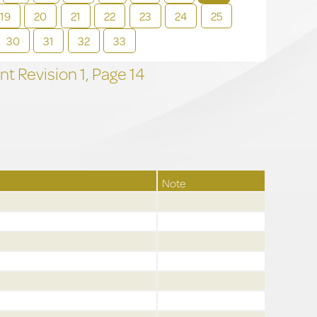
19
20
21
22
23
24
25
30
31
32
33
t Revision
1,
Page
14
Note