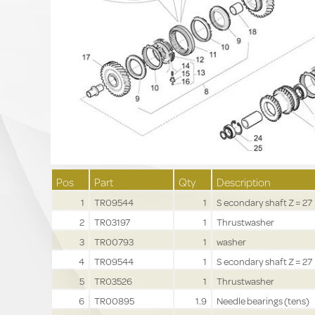
Pos
Part
Qty
Description
1
TR09544
1
S econdary shaft Z = 27
2
TR03197
1
Thrustwasher
3
TR00793
1
washer
4
TR09544
1
S econdary shaft Z = 27
5
TR03526
1
Thrustwasher
6
TR00895
1.9
Needle bearings (tens)