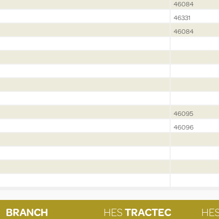
46084
46331
46084
46095
46096
BRANCH
HES
TRACTEC
HE