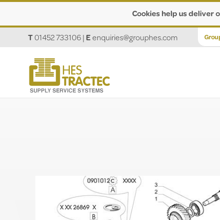
Cookies help us deliver o
T
01452 733106
|
E
enquiries@grouphes.com
Grou