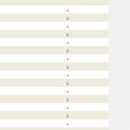
A
B
A
B
A
B
A
B
A
B
A
B
A
B
A