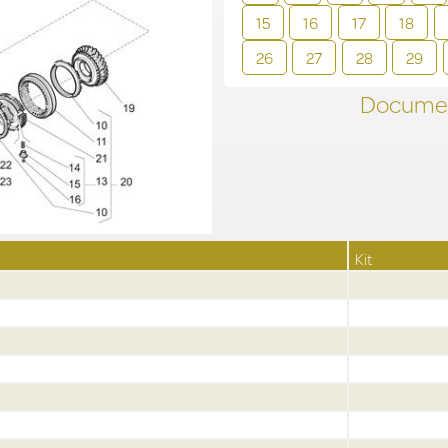
15
16
17
18
26
27
28
29
Documen
Kit