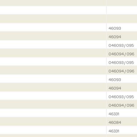
46093
46094
046093 / 095
046094 / 096
046093 / 095
046094 / 096
46093
46094
046093 / 095
046094 / 096
46331
46084
46331