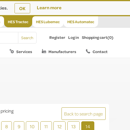
ies.
Learn more
OK
s
HES Tractec
HES Lubemec
HES Automatec
Register
Log in
Shopping cart
(0)
Services
Manufacturers
Contact
 pricing
Back to search page
8
9
10
11
12
13
14