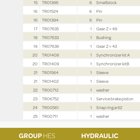
15
TR01396
6
Smallblock
16
TR01524
6
Pin
16
TR01394
6
Pin
17
TR07635
1
Gear Z = 49
18
TR07633
1
Bushing
19
TR07636
1
Gear Z = 43
20
TR01408
1
Synchronizer kit A
20
TR01409
1
Synchronizer kitB
21
TR01564
1
Sleeve
21
TR01402
1
Sleeve
22
TR00712
1
washer
23
TR06752
1
Service brake piston
24
TR00561
1
Snap ring ø 62
25
TR00711
1
washer
GROUP
HES
HYDRAULIC