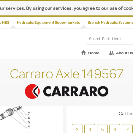
ur services. By using our services, you agree to our use of cook
p HES
Hydraulic Equipment Supermarkets
Branch Hydraulic System
Home
About Us
Carraro Axle 149567
Call for
3
4
5
6
7