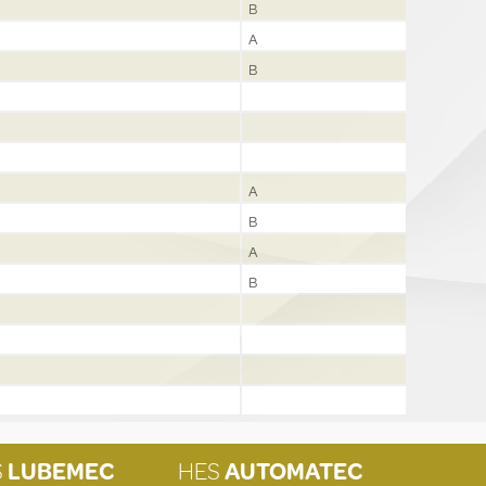
B
A
B
A
B
A
B
S
LUBEMEC
HES
AUTOMATEC