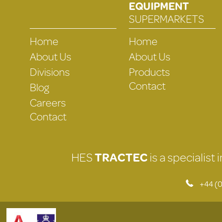
EQUIPMENT
SUPERMARKETS
Home
Home
About Us
About Us
Divisions
Products
Contact
Blog
Careers
Contact
HES
TRACTEC
is a specialist
+44 (0