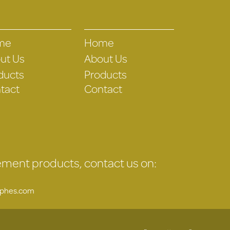
me
Home
ut Us
About Us
ducts
Products
tact
Contact
gement products, contact us on:
uphes.com