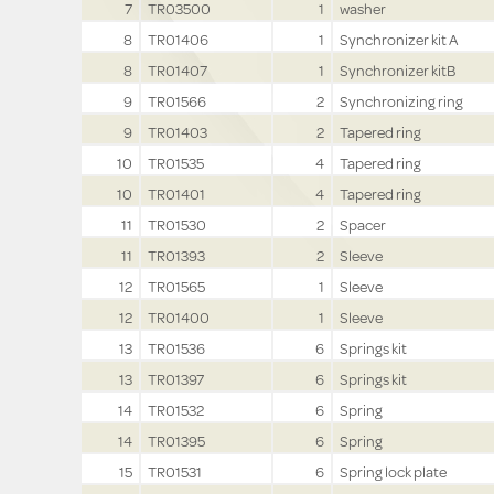
7
TR03500
1
washer
8
TR01406
1
Synchronizer kit A
8
TR01407
1
Synchronizer kitB
9
TR01566
2
Synchronizing ring
9
TR01403
2
Tapered ring
10
TR01535
4
Tapered ring
10
TR01401
4
Tapered ring
11
TR01530
2
Spacer
11
TR01393
2
Sleeve
12
TR01565
1
Sleeve
12
TR01400
1
Sleeve
13
TR01536
6
Springs kit
13
TR01397
6
Springs kit
14
TR01532
6
Spring
14
TR01395
6
Spring
15
TR01531
6
Spring lock plate