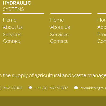
HYDRAULIC
SYSTEMS
Home
Home
Ho
About Us
About Us
Abo
Services
Services
Pro
Contact
Contact
Con
 in the supply of agricultural and waste mana
) 1452 733106
+44 (0) 1452 731637
enquiries@gro