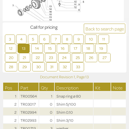
Call for pricing
Back to search page
3
4
5
6
7
8
9
10
11
12
13
14
15
16
17
18
19
20
21
22
23
24
25
26
27
28
29
30
31
32
33
Document Revision
1,
Page
13
Pos
Part
Qty
Description
Kit
Note
1
TR00564
1
Snap ring ø 80
2
TR03017
0
Shim 5/100
2
TR02994
0
Shim 0.10
2
TR02993
0
Shim 3/10
3
TR00713
3
washer