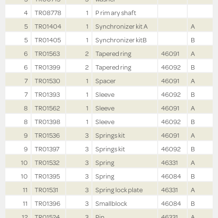
4
TR08778
1
P rim ary shaft
5
TR01404
1
Synchronizer kit A
A
5
TR01405
1
Synchronizer kitB
B
6
TR01563
2
Tapered ring
46091
A
6
TR01399
2
Tapered ring
46092
B
7
TR01530
1
Spacer
46091
A
7
TR01393
1
Sleeve
46092
B
8
TR01562
1
Sleeve
46091
A
8
TR01398
1
Sleeve
46092
B
9
TR01536
3
Springs kit
46091
A
9
TR01397
3
Springs kit
46092
B
10
TR01532
3
Spring
46331
A
10
TR01395
3
Spring
46084
B
11
TR01531
3
Spring lock plate
46331
A
11
TR01396
3
Smallblock
46084
B
12
TR01524
3
Pin
46331
A