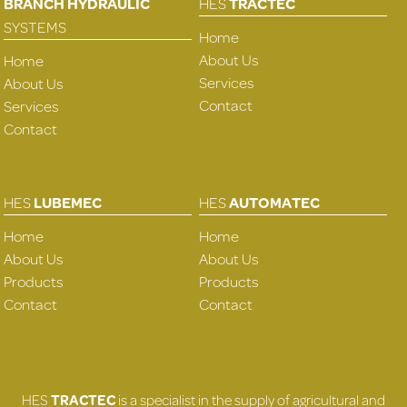
BRANCH HYDRAULIC
HES
TRACTEC
SYSTEMS
Home
About Us
Home
Services
About Us
Contact
Services
Contact
HES
LUBEMEC
HES
AUTOMATEC
Home
Home
About Us
About Us
Products
Products
Contact
Contact
HES
TRACTEC
is a specialist in the supply of agricultural and