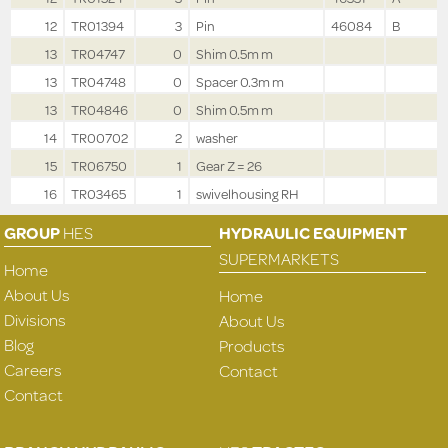
12
TR01394
3
Pin
46084
B
13
TR04747
0
Shim 0.5m m
13
TR04748
0
Spacer 0.3m m
13
TR04846
0
Shim 0.5m m
14
TR00702
2
washer
15
TR06750
1
Gear Z = 26
16
TR03465
1
swivelhousing RH
GROUP
HES
HYDRAULIC EQUIPMENT
SUPERMARKETS
Home
About Us
Home
Divisions
About Us
Blog
Products
Careers
Contact
Contact