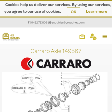
Cookies help us deliver our services. By using our services,
you agree to our use of cookies.
Learn more
OK
T
01452 733106
|
E
enquiries@grouphes.com
Carraro Axle 149567