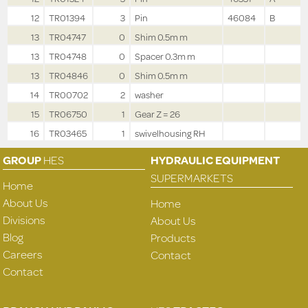
12
TR01394
3
Pin
46084
B
13
TR04747
0
Shim 0.5m m
13
TR04748
0
Spacer 0.3m m
13
TR04846
0
Shim 0.5m m
14
TR00702
2
washer
15
TR06750
1
Gear Z = 26
16
TR03465
1
swivelhousing RH
GROUP
HES
HYDRAULIC EQUIPMENT
SUPERMARKETS
Home
About Us
Home
Divisions
About Us
Blog
Products
Careers
Contact
Contact