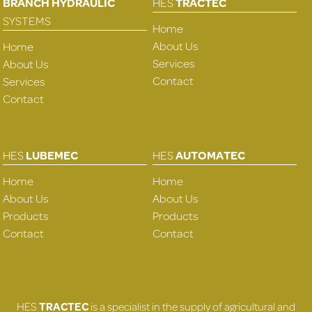
BRANCH HYDRAULIC
HES
TRACTEC
SYSTEMS
Home
About Us
Home
Services
About Us
Contact
Services
Contact
HES
LUBEMEC
HES
AUTOMATEC
Home
Home
About Us
About Us
Products
Products
Contact
Contact
HES
TRACTEC
is a specialist in the supply of agricultural and