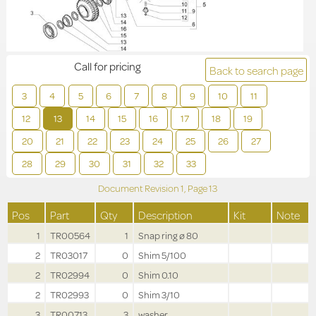
Call for pricing
Back to search page
3
4
5
6
7
8
9
10
11
12
13
14
15
16
17
18
19
20
21
22
23
24
25
26
27
28
29
30
31
32
33
Document Revision
1,
Page
13
Pos
Part
Qty
Description
Kit
Note
1
TR00564
1
Snap ring ø 80
2
TR03017
0
Shim 5/100
2
TR02994
0
Shim 0.10
2
TR02993
0
Shim 3/10
3
TR00713
3
washer