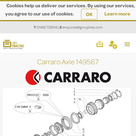
Cookies help us deliver our services. By using our services,
you agree to our use of cookies.
Learn more
OK
T
01452 733106
|
E
enquiries@grouphes.com
Carraro Axle 149567