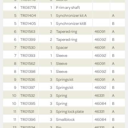
4
TR08778
1
P rim ary shaft
5
TR01404
1
Synchronizer kit A
A
5
TR01405
1
Synchronizer kitB
B
6
TR01563
2
Tapered ring
46091
A
6
TR01399
2
Tapered ring
46092
B
7
TR01530
1
Spacer
46091
A
7
TR01393
1
Sleeve
46092
B
8
TR01562
1
Sleeve
46091
A
8
TR01398
1
Sleeve
46092
B
9
TR01536
3
Springs kit
46091
A
9
TR01397
3
Springs kit
46092
B
10
TR01532
3
Spring
46331
A
10
TR01395
3
Spring
46084
B
11
TR01531
3
Spring lock plate
46331
A
11
TR01396
3
Smallblock
46084
B
12
TR01524
3
Pin
46331
A