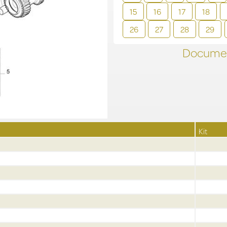
15
16
17
18
26
27
28
29
Documen
Kit