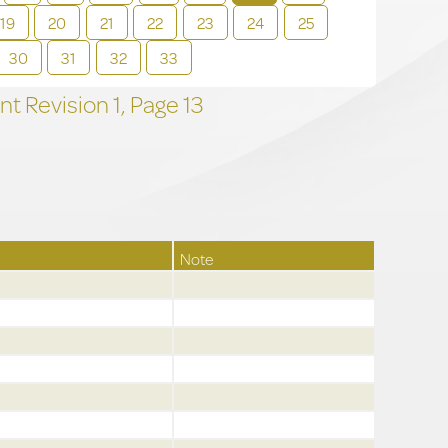
19
20
21
22
23
24
25
30
31
32
33
t Revision
1,
Page
13
Note