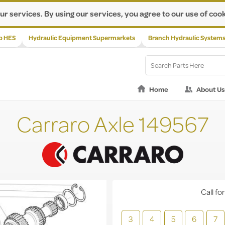
ur services. By using our services, you agree to our use of cook
p HES
Hydraulic Equipment Supermarkets
Branch Hydraulic System
Home
About Us
Carraro Axle 149567
Call for
3
4
5
6
7