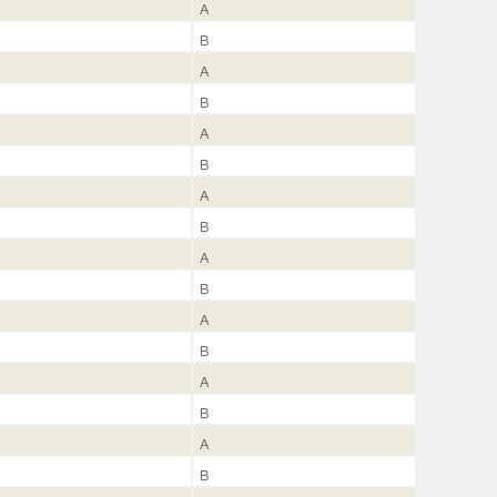
A
B
A
B
A
B
A
B
A
B
A
B
A
B
A
B