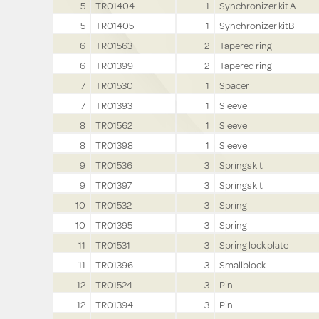
5
TR01404
1
Synchronizer kit A
5
TR01405
1
Synchronizer kitB
6
TR01563
2
Tapered ring
6
TR01399
2
Tapered ring
7
TR01530
1
Spacer
7
TR01393
1
Sleeve
8
TR01562
1
Sleeve
8
TR01398
1
Sleeve
9
TR01536
3
Springs kit
9
TR01397
3
Springs kit
10
TR01532
3
Spring
10
TR01395
3
Spring
11
TR01531
3
Spring lock plate
11
TR01396
3
Smallblock
12
TR01524
3
Pin
12
TR01394
3
Pin