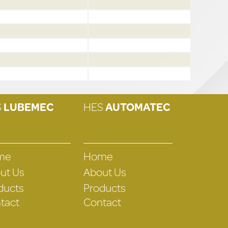
S
LUBEMEC
HES
AUTOMATEC
me
Home
ut Us
About Us
ducts
Products
tact
Contact