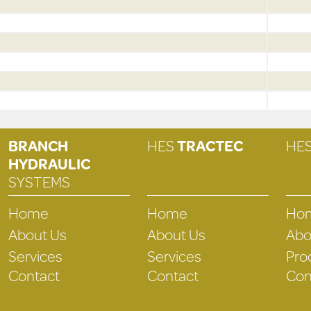
BRANCH
HES
TRACTEC
HE
HYDRAULIC
SYSTEMS
Home
Home
Ho
About Us
About Us
Abo
Services
Services
Pro
Contact
Contact
Con