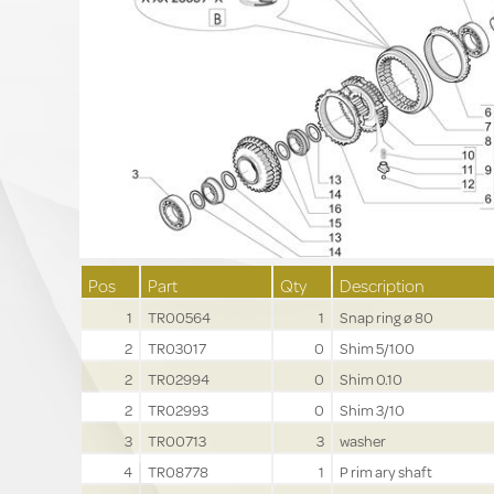
Pos
Part
Qty
Description
1
TR00564
1
Snap ring ø 80
2
TR03017
0
Shim 5/100
2
TR02994
0
Shim 0.10
2
TR02993
0
Shim 3/10
3
TR00713
3
washer
4
TR08778
1
P rim ary shaft