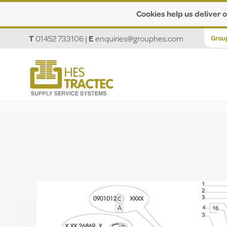
Cookies help us deliver o
T
01452 733106
|
E
enquiries@grouphes.com
Grou