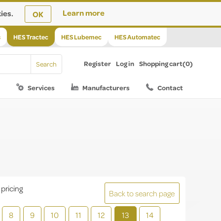
ies.
Learn more
OK
s
HES Tractec
HES Lubemec
HES Automatec
Register
Log in
Shopping cart
(0)
Services
Manufacturers
Contact
 pricing
Back to search page
8
9
10
11
12
13
14