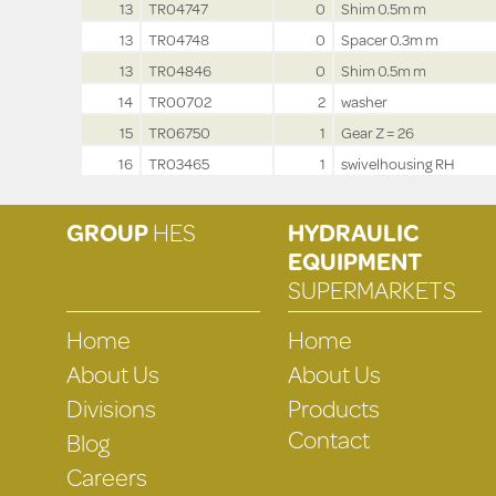
13
TR04747
0
Shim 0.5m m
13
TR04748
0
Spacer 0.3m m
13
TR04846
0
Shim 0.5m m
14
TR00702
2
washer
15
TR06750
1
Gear Z = 26
16
TR03465
1
swivelhousing RH
GROUP
HES
HYDRAULIC
EQUIPMENT
SUPERMARKETS
Home
Home
About Us
About Us
Divisions
Products
Contact
Blog
Careers