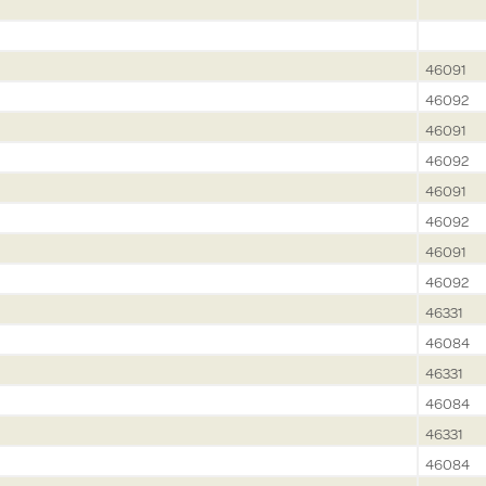
46091
46092
46091
46092
46091
46092
46091
46092
46331
46084
46331
46084
46331
46084