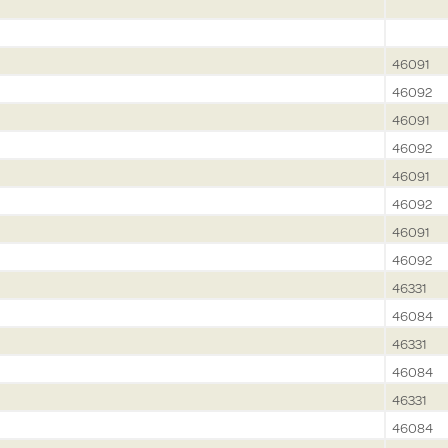
46091
46092
46091
46092
46091
46092
46091
46092
46331
46084
46331
46084
46331
46084