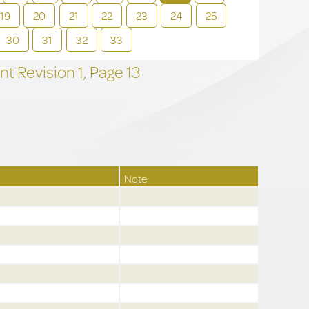
19
20
21
22
23
24
25
30
31
32
33
t Revision
1,
Page
13
Note