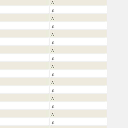
A
B
A
B
A
B
A
B
A
B
A
B
A
B
A
B