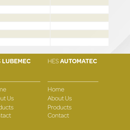
S
LUBEMEC
HES
AUTOMATEC
me
Home
ut Us
About Us
ducts
Products
tact
Contact