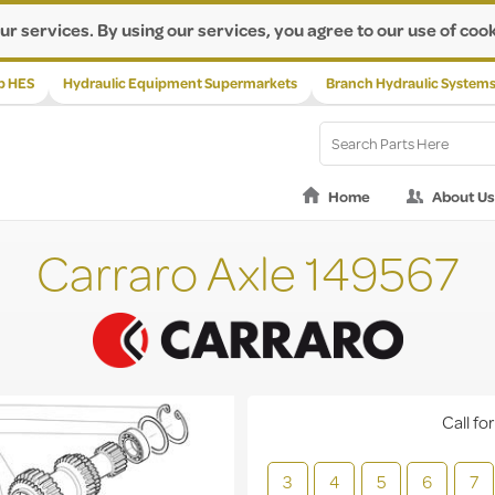
ur services. By using our services, you agree to our use of cook
p HES
Hydraulic Equipment Supermarkets
Branch Hydraulic System
Home
About Us
Carraro Axle 149567
Call for
3
4
5
6
7