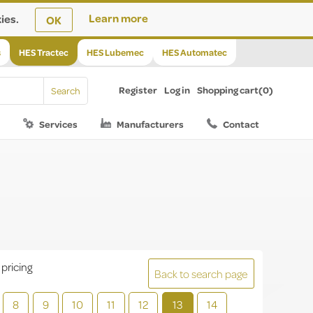
ies.
Learn more
OK
s
HES Tractec
HES Lubemec
HES Automatec
Register
Log in
Shopping cart
(0)
Services
Manufacturers
Contact
 pricing
Back to search page
8
9
10
11
12
13
14