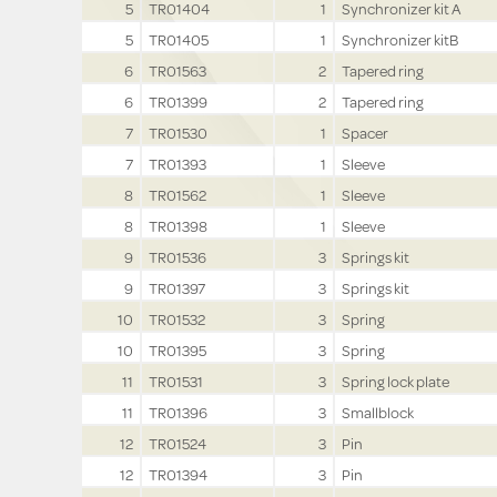
5
TR01404
1
Synchronizer kit A
5
TR01405
1
Synchronizer kitB
6
TR01563
2
Tapered ring
6
TR01399
2
Tapered ring
7
TR01530
1
Spacer
7
TR01393
1
Sleeve
8
TR01562
1
Sleeve
8
TR01398
1
Sleeve
9
TR01536
3
Springs kit
9
TR01397
3
Springs kit
10
TR01532
3
Spring
10
TR01395
3
Spring
11
TR01531
3
Spring lock plate
11
TR01396
3
Smallblock
12
TR01524
3
Pin
12
TR01394
3
Pin