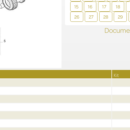
15
16
17
18
26
27
28
29
Documen
Kit