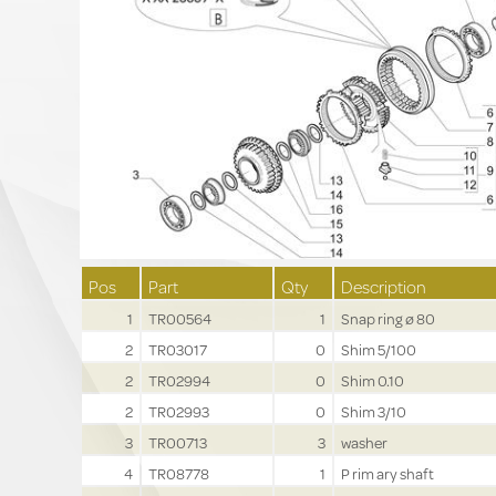
Pos
Part
Qty
Description
1
TR00564
1
Snap ring ø 80
2
TR03017
0
Shim 5/100
2
TR02994
0
Shim 0.10
2
TR02993
0
Shim 3/10
3
TR00713
3
washer
4
TR08778
1
P rim ary shaft