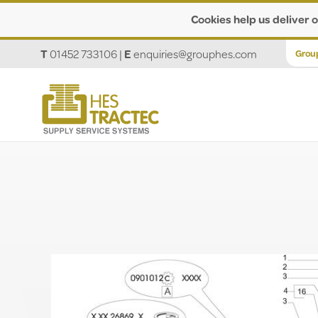
Cookies help us deliver o
T
01452 733106
|
E
enquiries@grouphes.com
Grou