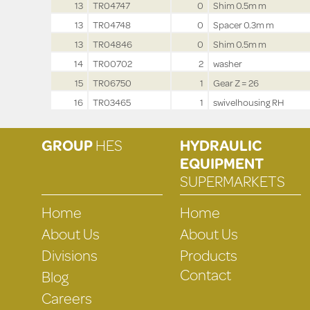
13
TR04747
0
Shim 0.5m m
13
TR04748
0
Spacer 0.3m m
13
TR04846
0
Shim 0.5m m
14
TR00702
2
washer
15
TR06750
1
Gear Z = 26
16
TR03465
1
swivelhousing RH
GROUP
HES
HYDRAULIC
EQUIPMENT
SUPERMARKETS
Home
Home
About Us
About Us
Divisions
Products
Contact
Blog
Careers