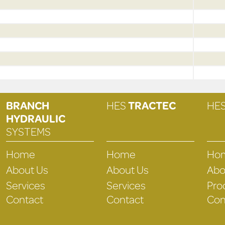
BRANCH
HES
TRACTEC
HE
HYDRAULIC
SYSTEMS
Home
Home
Ho
About Us
About Us
Abo
Services
Services
Pro
Contact
Contact
Con