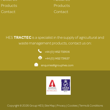
Products
Products
Contact
Contact
HES
TRACTEC
is a specialist in the supply of agricultural and
waste management products, contact us on:
+44 (0) 1452 733106
+44 (0) 1452 731637
enquiries@grouphes.com
Copyright © 2026 Group HES |
Site Map
|
Privacy
|
Cookies
|
Terms & Conditions