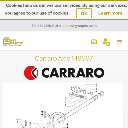
Cookies help us deliver our services. By using our services,
you agree to our use of cookies.
Learn more
OK
T
01452 733106
|
E
enquiries@grouphes.com
Carraro Axle 149567