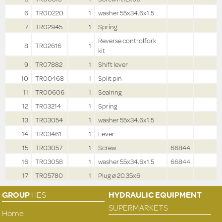
6
TR00220
1
washer 55x34.6x1.5
7
TR02945
1
Spring
Reverse controlfork
8
TR02616
1
kit
9
TR07882
1
Shift lever
10
TR00468
1
Split pin
11
TR00606
1
Sealring
12
TR03214
1
Spring
13
TR03054
1
washer 55x34.6x1.5
14
TR03461
1
Lever
15
TR03057
1
Screw
66844
16
TR03058
1
washer 55x34.6x1.5
66844
17
TR05780
1
Plug ø 20.35x6
GROUP
HES
HYDRAULIC EQUIPMENT
SUPERMARKETS
Home