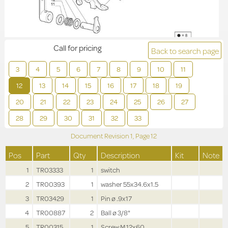
Call for pricing
Back to search page
3
4
5
6
7
8
9
10
11
12
13
14
15
16
17
18
19
20
21
22
23
24
25
26
27
28
29
30
31
32
33
Document Revision
1,
Page
12
Pos
Part
Qty
Description
Kit
Note
1
TR03333
1
switch
2
TR00393
1
washer 55x34.6x1.5
3
TR03429
1
Pin ø .9x17
4
TR00887
2
Ball ø 3/8"
5
TR00315
1
Screw M.12x60