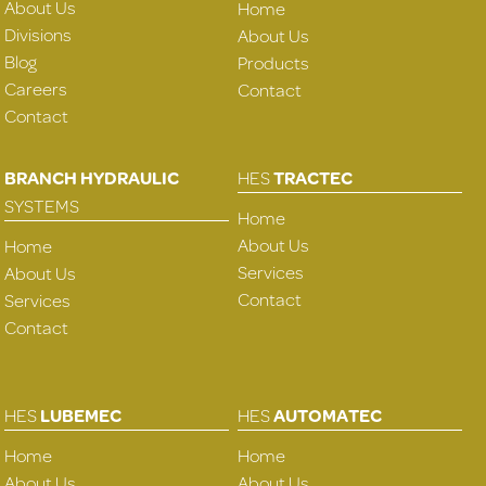
About Us
Home
Divisions
About Us
Blog
Products
Careers
Contact
Contact
BRANCH HYDRAULIC
HES
TRACTEC
SYSTEMS
Home
About Us
Home
Services
About Us
Contact
Services
Contact
HES
LUBEMEC
HES
AUTOMATEC
Home
Home
About Us
About Us