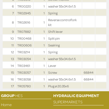
6
TR00220
1
washer 55x34.6x1.5
7
TR02945
1
Spring
Reverse controlfork
8
TR02616
1
kit
9
TR07882
1
Shift lever
10
TR00468
1
Split pin
11
TR00606
1
Sealring
12
TR03214
1
Spring
13
TR03054
1
washer 55x34.6x1.5
14
TR03461
1
Lever
15
TR03057
1
Screw
66844
16
TR03058
1
washer 55x34.6x1.5
66844
17
TR05780
1
Plug ø 20.35x6
GROUP
HES
HYDRAULIC EQUIPMENT
SUPERMARKETS
Home