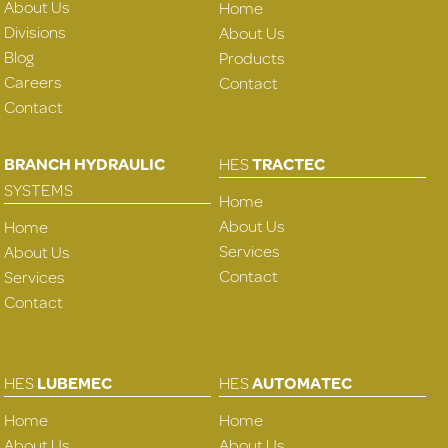
About Us
Home
Divisions
About Us
Blog
Products
Careers
Contact
Contact
BRANCH HYDRAULIC
HES
TRACTEC
SYSTEMS
Home
About Us
Home
Services
About Us
Contact
Services
Contact
HES
LUBEMEC
HES
AUTOMATEC
Home
Home
About Us
About Us