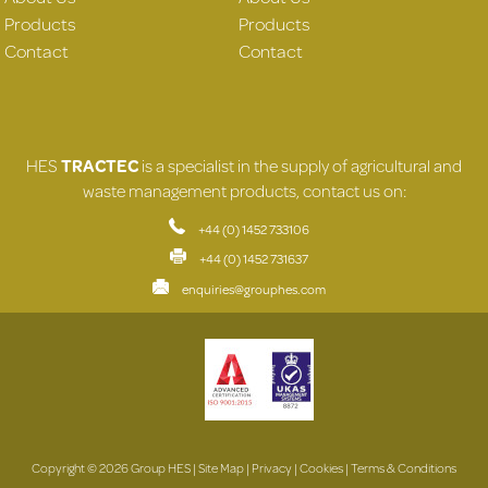
Products
Products
Contact
Contact
HES
TRACTEC
is a specialist in the supply of agricultural and
waste management products, contact us on:
+44 (0) 1452 733106
+44 (0) 1452 731637
enquiries@grouphes.com
Copyright © 2026 Group HES |
Site Map
|
Privacy
|
Cookies
|
Terms & Conditions