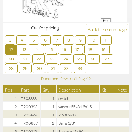
Call for pricing
Back to search page
3
4
5
6
7
8
9
10
11
12
13
14
15
16
17
18
19
20
21
22
23
24
25
26
27
28
29
30
31
32
33
Document Revision
1,
Page
12
Pos
Part
Qty
Description
Kit
Note
1
TR03333
1
switch
2
TR00393
1
washer 55x34.6x1.5
3
TR03429
1
Pin ø .9x17
4
TR00887
2
Ball ø 3/8"
5
TR00315
1
Screw M.12x60