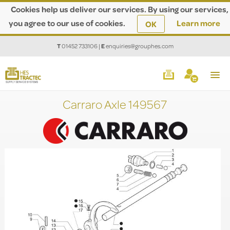
Cookies help us deliver our services. By using our services,
you agree to our use of cookies.
Learn more
OK
T
01452 733106
|
E
enquiries@grouphes.com
Carraro Axle 149567