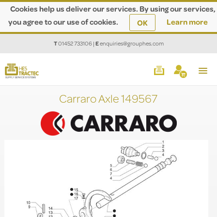
Cookies help us deliver our services. By using our services,
you agree to our use of cookies.
Learn more
OK
T
01452 733106
|
E
enquiries@grouphes.com
Carraro Axle 149567