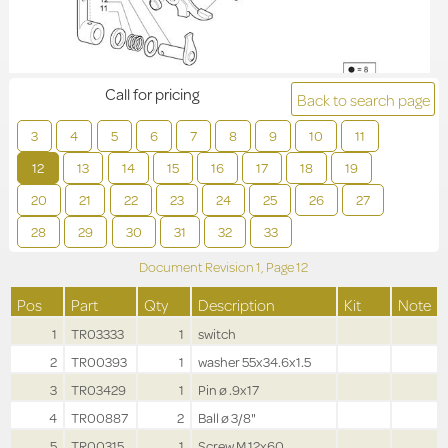
Call for pricing
Back to search page
3
4
5
6
7
8
9
10
11
12
13
14
15
16
17
18
19
20
21
22
23
24
25
26
27
28
29
30
31
32
33
Document Revision
1,
Page
12
Pos
Part
Qty
Description
Kit
Note
1
TR03333
1
switch
2
TR00393
1
washer 55x34.6x1.5
3
TR03429
1
Pin ø .9x17
4
TR00887
2
Ball ø 3/8"
5
TR00315
1
Screw M.12x60