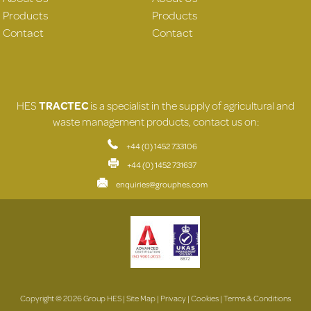
Products
Products
Contact
Contact
HES
TRACTEC
is a specialist in the supply of agricultural and
waste management products, contact us on:
+44 (0) 1452 733106
+44 (0) 1452 731637
enquiries@grouphes.com
Copyright © 2026 Group HES |
Site Map
|
Privacy
|
Cookies
|
Terms & Conditions