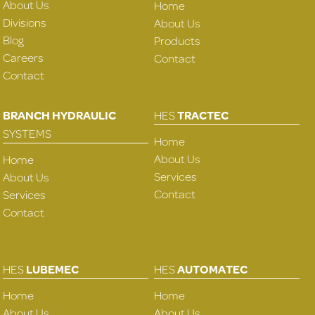
About Us
Home
Divisions
About Us
Blog
Products
Careers
Contact
Contact
BRANCH HYDRAULIC
HES
TRACTEC
SYSTEMS
Home
About Us
Home
Services
About Us
Contact
Services
Contact
HES
LUBEMEC
HES
AUTOMATEC
Home
Home
About Us
About Us