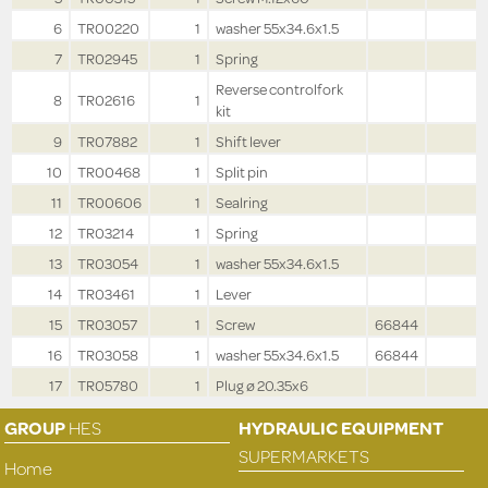
6
TR00220
1
washer 55x34.6x1.5
7
TR02945
1
Spring
Reverse controlfork
8
TR02616
1
kit
9
TR07882
1
Shift lever
10
TR00468
1
Split pin
11
TR00606
1
Sealring
12
TR03214
1
Spring
13
TR03054
1
washer 55x34.6x1.5
14
TR03461
1
Lever
15
TR03057
1
Screw
66844
16
TR03058
1
washer 55x34.6x1.5
66844
17
TR05780
1
Plug ø 20.35x6
GROUP
HES
HYDRAULIC EQUIPMENT
SUPERMARKETS
Home