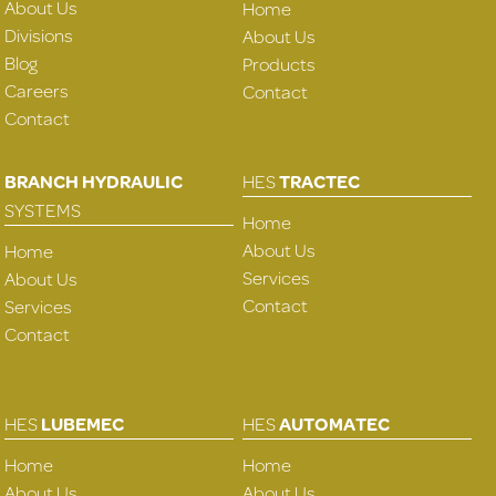
About Us
Home
Divisions
About Us
Blog
Products
Careers
Contact
Contact
BRANCH HYDRAULIC
HES
TRACTEC
SYSTEMS
Home
About Us
Home
Services
About Us
Contact
Services
Contact
HES
LUBEMEC
HES
AUTOMATEC
Home
Home
About Us
About Us