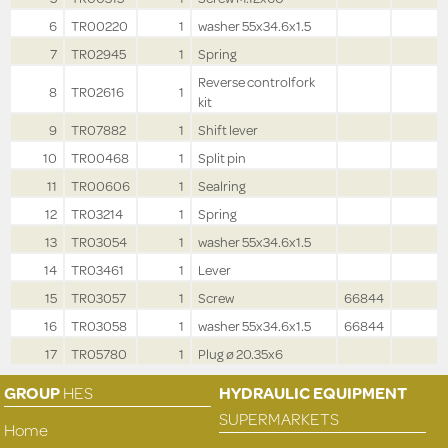
6
TR00220
1
washer 55x34.6x1.5
7
TR02945
1
Spring
Reverse controlfork
8
TR02616
1
kit
9
TR07882
1
Shift lever
10
TR00468
1
Split pin
11
TR00606
1
Sealring
12
TR03214
1
Spring
13
TR03054
1
washer 55x34.6x1.5
14
TR03461
1
Lever
15
TR03057
1
Screw
66844
16
TR03058
1
washer 55x34.6x1.5
66844
17
TR05780
1
Plug ø 20.35x6
GROUP
HES
HYDRAULIC EQUIPMENT
SUPERMARKETS
Home