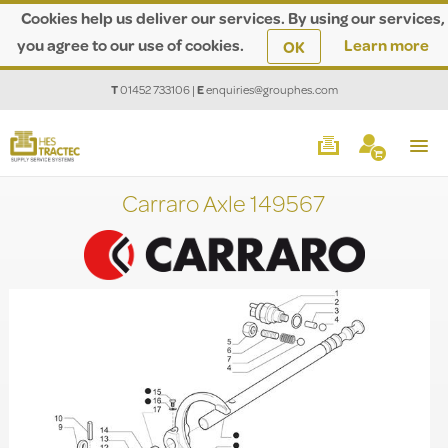
Cookies help us deliver our services. By using our services,
you agree to our use of cookies.
Learn more
OK
T
01452 733106
|
E
enquiries@grouphes.com
Carraro Axle 149567