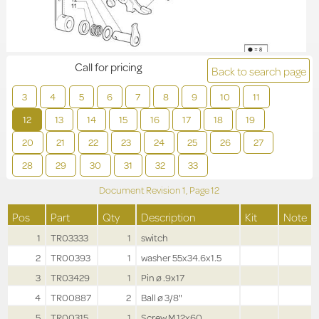
Call for pricing
Back to search page
3
4
5
6
7
8
9
10
11
12
13
14
15
16
17
18
19
20
21
22
23
24
25
26
27
28
29
30
31
32
33
Document Revision
1,
Page
12
Pos
Part
Qty
Description
Kit
Note
1
TR03333
1
switch
2
TR00393
1
washer 55x34.6x1.5
3
TR03429
1
Pin ø .9x17
4
TR00887
2
Ball ø 3/8"
5
TR00315
1
Screw M.12x60