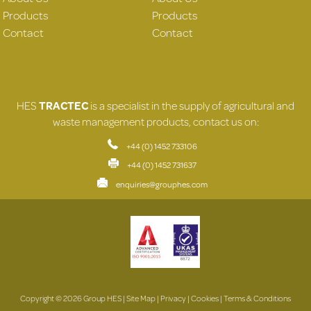
Products
Products
Contact
Contact
HES
TRACTEC
is a specialist in the supply of agricultural and
waste management products, contact us on:
+44 (0) 1452 733106
+44 (0) 1452 731637
enquiries@grouphes.com
Copyright © 2026 Group HES |
Site Map
|
Privacy
|
Cookies
|
Terms & Conditions