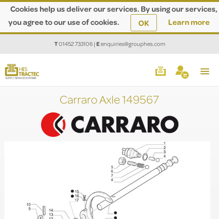
Cookies help us deliver our services. By using our services,
you agree to our use of cookies.
Learn more
OK
T
01452 733106
|
E
enquiries@grouphes.com
Carraro Axle 149567