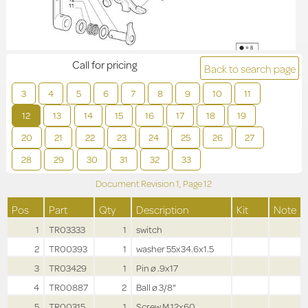
Call for pricing
Back to search page
3
4
5
6
7
8
9
10
11
12
13
14
15
16
17
18
19
20
21
22
23
24
25
26
27
28
29
30
31
32
33
Document Revision
1,
Page
12
Pos
Part
Qty
Description
Kit
Note
1
TR03333
1
switch
2
TR00393
1
washer 55x34.6x1.5
3
TR03429
1
Pin ø .9x17
4
TR00887
2
Ball ø 3/8"
5
TR00315
1
Screw M.12x60