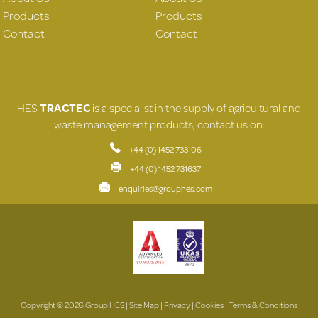
Products
Products
Contact
Contact
HES
TRACTEC
is a specialist in the supply of agricultural and
waste management products, contact us on:
+44 (0) 1452 733106
+44 (0) 1452 731637
enquiries@grouphes.com
Copyright © 2026 Group HES |
Site Map
|
Privacy
|
Cookies
|
Terms & Conditions