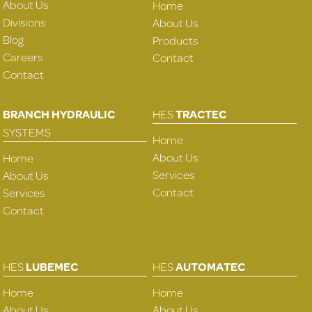
About Us
Home
Divisions
About Us
Blog
Products
Careers
Contact
Contact
BRANCH HYDRAULIC
HES
TRACTEC
SYSTEMS
Home
About Us
Home
Services
About Us
Contact
Services
Contact
HES
LUBEMEC
HES
AUTOMATEC
Home
Home
About Us
About Us