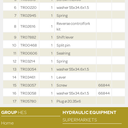
6
TR00220
1
washer 55x34.6x1.5
7
TR02945
1
Spring
Reverse controlfork
8
TR02616
1
kit
9
TR07882
1
Shift lever
10
TR00468
1
Split pin
11
TR00606
1
Sealring
12
TR03214
1
Spring
13
TR03054
1
washer 55x34.6x1.5
14
TR03461
1
Lever
15
TR03057
1
Screw
66844
16
TR03058
1
washer 55x34.6x1.5
66844
17
TR05780
1
Plug ø 20.35x6
GROUP
HES
HYDRAULIC EQUIPMENT
SUPERMARKETS
Home