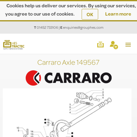
Cookies help us deliver our services. By using our services,
you agree to our use of cookies.
Learn more
OK
T
01452 733106
|
E
enquiries@grouphes.com
Carraro Axle 149567