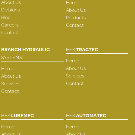
About Us
Home
Divisions
About Us
Blog
Products
Careers
Contact
Contact
BRANCH HYDRAULIC
HES
TRACTEC
SYSTEMS
Home
About Us
Home
Services
About Us
Contact
Services
Contact
HES
LUBEMEC
HES
AUTOMATEC
Home
Home
About Us
About Us