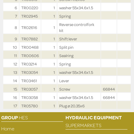
6
TR00220
1
washer 55x34.6x1.5
7
TR02945
1
Spring
Reverse controlfork
8
TR02616
1
kit
9
TR07882
1
Shift lever
10
TR00468
1
Split pin
11
TR00606
1
Sealring
12
TR03214
1
Spring
13
TR03054
1
washer 55x34.6x1.5
14
TR03461
1
Lever
15
TR03057
1
Screw
66844
16
TR03058
1
washer 55x34.6x1.5
66844
17
TR05780
1
Plug ø 20.35x6
GROUP
HES
HYDRAULIC EQUIPMENT
SUPERMARKETS
Home