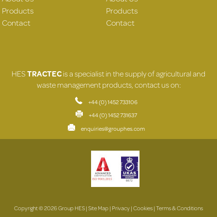
Products
Products
Contact
Contact
HES
TRACTEC
is a specialist in the supply of agricultural and
waste management products, contact us on:
+44 (0) 1452 733106
+44 (0) 1452 731637
enquiries@grouphes.com
Copyright © 2026 Group HES |
Site Map
|
Privacy
|
Cookies
|
Terms & Conditions