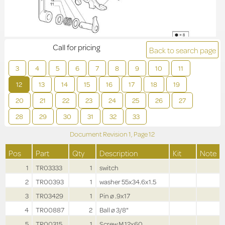
Call for pricing
Back to search page
3
4
5
6
7
8
9
10
11
12
13
14
15
16
17
18
19
20
21
22
23
24
25
26
27
28
29
30
31
32
33
Document Revision
1,
Page
12
Pos
Part
Qty
Description
Kit
Note
1
TR03333
1
switch
2
TR00393
1
washer 55x34.6x1.5
3
TR03429
1
Pin ø .9x17
4
TR00887
2
Ball ø 3/8"
5
TR00315
1
Screw M.12x60