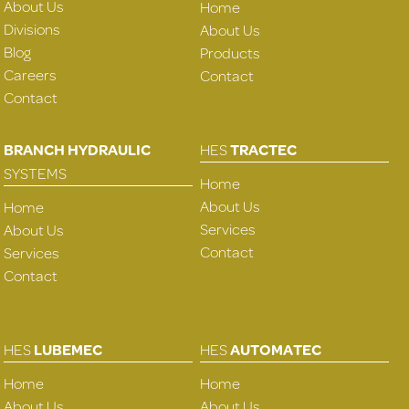
About Us
Home
Divisions
About Us
Blog
Products
Careers
Contact
Contact
BRANCH HYDRAULIC
HES
TRACTEC
SYSTEMS
Home
About Us
Home
Services
About Us
Contact
Services
Contact
HES
LUBEMEC
HES
AUTOMATEC
Home
Home
About Us
About Us