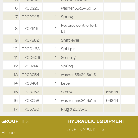
6
TR00220
1
washer 55x34.6x1.5
7
TR02945
1
Spring
Reverse controlfork
8
TR02616
1
kit
9
TR07882
1
Shift lever
10
TR00468
1
Split pin
11
TR00606
1
Sealring
12
TR03214
1
Spring
13
TR03054
1
washer 55x34.6x1.5
14
TR03461
1
Lever
15
TR03057
1
Screw
66844
16
TR03058
1
washer 55x34.6x1.5
66844
17
TR05780
1
Plug ø 20.35x6
GROUP
HES
HYDRAULIC EQUIPMENT
SUPERMARKETS
Home