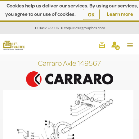
Cookies help us deliver our services. By using our services,
you agree to our use of cookies.
Learn more
OK
T
01452 733106
|
E
enquiries@grouphes.com
Carraro Axle 149567