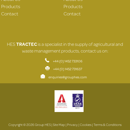
Products
Products
Contact
Contact
HES
TRACTEC
is a specialist in the supply of agricultural and
waste management products, contact us on:
+44 (0) 1452 733106
+44 (0) 1452 731637
enquiries@grouphes.com
Copyright © 2026 Group HES |
Site Map
|
Privacy
|
Cookies
|
Terms & Conditions