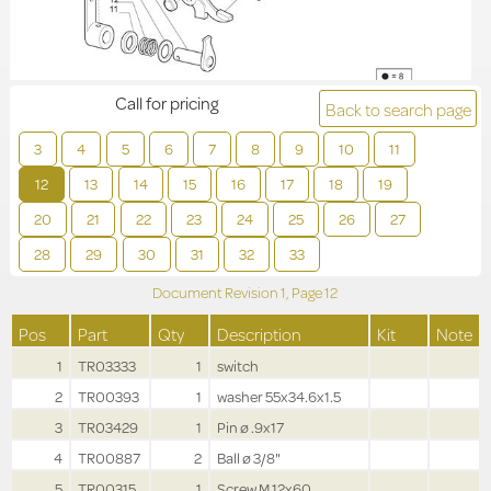
Call for pricing
Back to search page
3
4
5
6
7
8
9
10
11
12
13
14
15
16
17
18
19
20
21
22
23
24
25
26
27
28
29
30
31
32
33
Document Revision
1,
Page
12
Pos
Part
Qty
Description
Kit
Note
1
TR03333
1
switch
2
TR00393
1
washer 55x34.6x1.5
3
TR03429
1
Pin ø .9x17
4
TR00887
2
Ball ø 3/8"
5
TR00315
1
Screw M.12x60